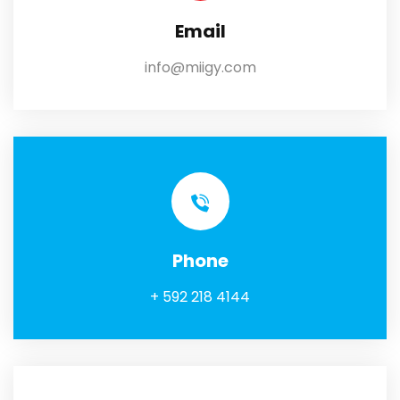
Email
info@miigy.com
Phone
+ 592 218 4144