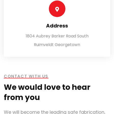
Address
1804 Aubrey Barker Road South
Ruimveldt Georgetown
CONTACT WITH US
We would love to hear
from you
We will become the leading safe fabrication,