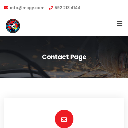
info@miigy.com
592 218 4144
Contact Page