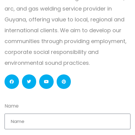
arc, and gas welding service provider in
Guyana, offering value to local, regional and
international clients. We aim to develop our
communities through providing employment,
corporate social responsibility and
environmental sound practices.
Name