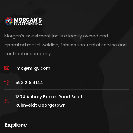
Morgan’s Investment Inc is a locally owned and
operated metal welding, fabrication, rental service and
contractor company.
info@miigy.com
592 218 4144
1804 Aubrey Barker Road South
Ruimveldt Georgetown
Explore