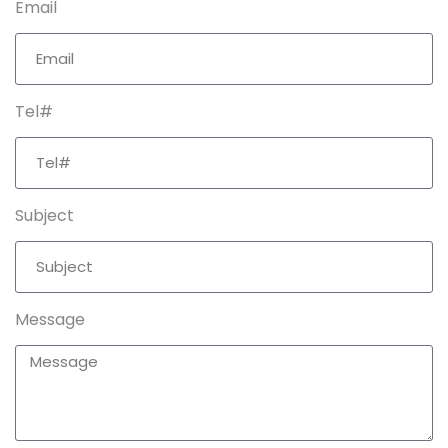
Email
Tel#
Subject
Message