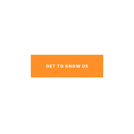
 AND FAB
GET TO KNOW US