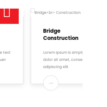
Bridge
Me
Construction
En
Lorem ipsum is simply free text
Lore
dolor sit amet, consectetuer
dolo
adipiscing elit
adip