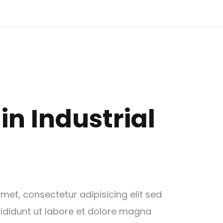
in Industrial
met, consectetur adipisicing elit sed
didunt ut labore et dolore magna