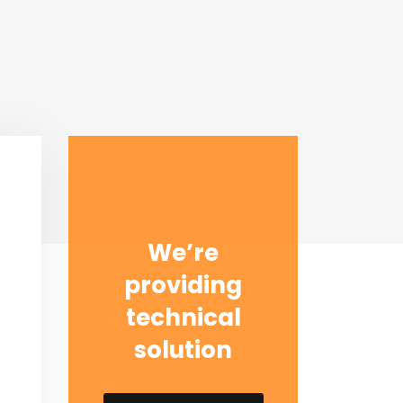
We’re
providing
technical
solution