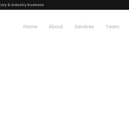
ory & industry business
Home
About
Services
Team
Welcome to Morgan's Investment Inc.