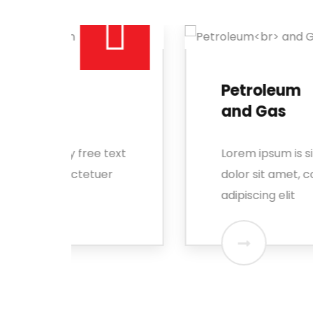
Petroleum
and Gas
 text
Lorem ipsum is simply free text
er
dolor sit amet, consectetuer
adipiscing elit