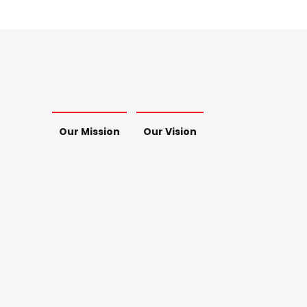
Our Mission
Our Vision