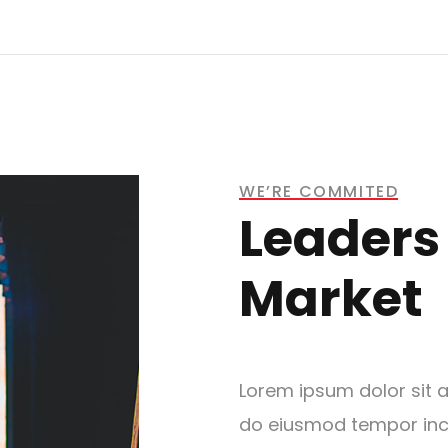
WE’RE COMMITED
Leaders 
Market
Lorem ipsum dolor sit a
do eiusmod tempor inci