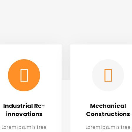
Industrial Re-
Mechanical
innovations
Constructions
Lorem ipsum is free
Lorem ipsum is free