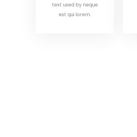
text used by neque
est qui lorem.
I