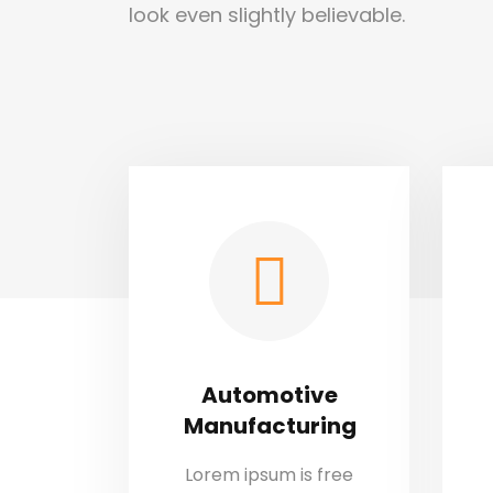
look even slightly believable.
Automotive
Manufacturing
Lorem ipsum is free