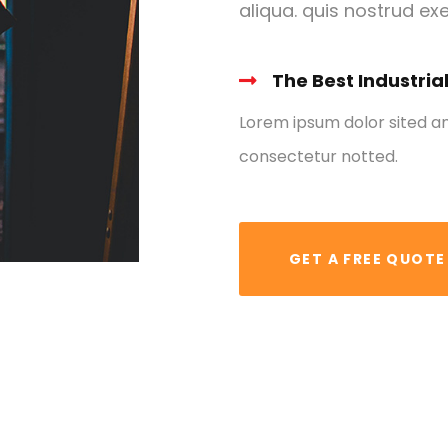
aliqua. quis nostrud exe
The Best Industria
Lorem ipsum dolor sited a
consectetur notted.
GET A FREE QUOTE