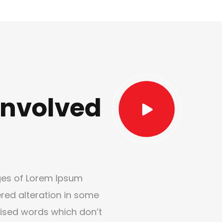
nvolved
ges of Lorem Ipsum
ered alteration in some
ised words which don’t