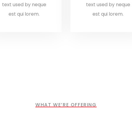
text used by neque
text used by neque
est qui lorem.
est qui lorem.
WHAT WE’RE OFFERING
ndustries We Ser