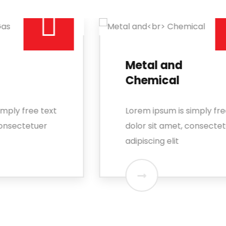
Metal and
Chemical
Lorem ipsum is simply free text
dolor sit amet, consectetuer
adipiscing elit