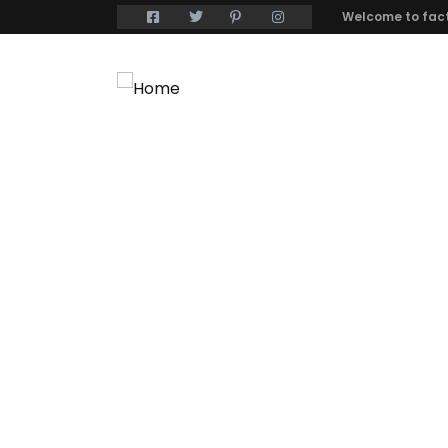
Welcome to fact