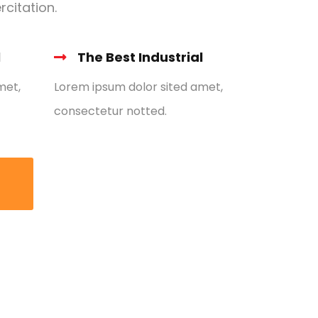
rcitation.
l
The Best Industrial
met,
Lorem ipsum dolor sited amet,
consectetur notted.