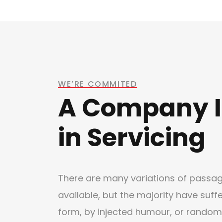
WE’RE COMMITED
A Company I
in Servicing
There are many variations of passa
available, but the majority have suff
form, by injected humour, or random