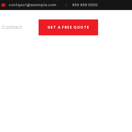
contqact@example.com
866 888 0000
Contact
GET A FREE QUOTE