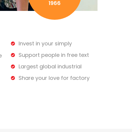
1966
Invest in your simply
Support people in free text
e
Largest global industrial
Share your love for factory