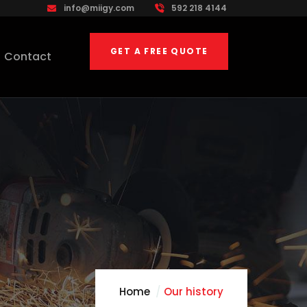
info@miigy.com
592 218 4144
GET A FREE QUOTE
Contact
Home
Our history