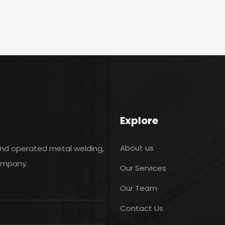
Explore
About us
and operated metal welding,
company.
Our Services
Our Team
Contact Us