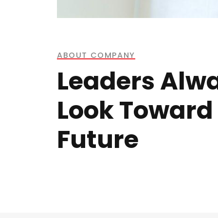
ABOUT COMPANY
Leaders Alw
Look Toward
Future