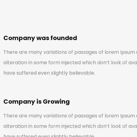
Company was founded
There are many variations of passages of lorem Ipsum a
alteration in some form injected which don’t look of avai
have suffered even slightly believable.
Company is Growing
There are many variations of passages of lorem Ipsum a
alteration in some form injected which don’t look of avai
have suffered even slightly believable.