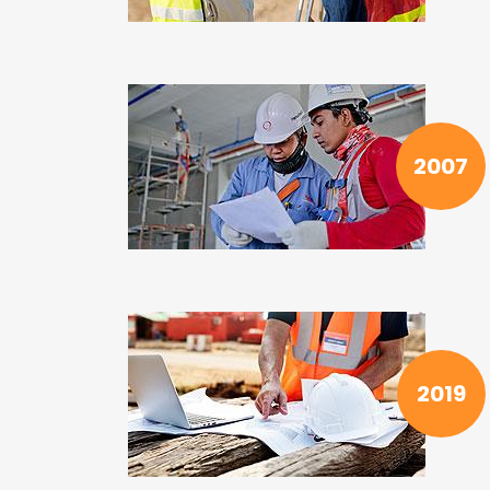
2007
2019