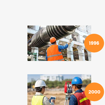
1996
2000