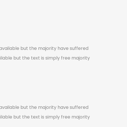
vailable but the majority have suffered
lable but the text is simply free majority
vailable but the majority have suffered
lable but the text is simply free majority