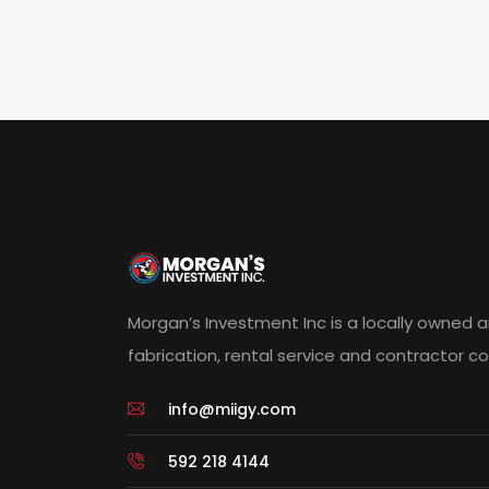
Morgan’s Investment Inc is a locally owned 
fabrication, rental service and contractor 
info@miigy.com
592 218 4144