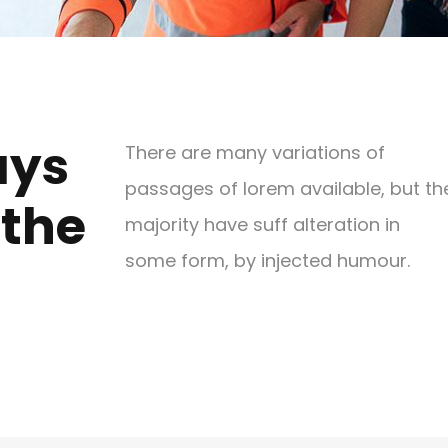
ays
There are many variations of
passages of lorem available, but th
 the
majority have suff alteration in
some form, by injected humour.