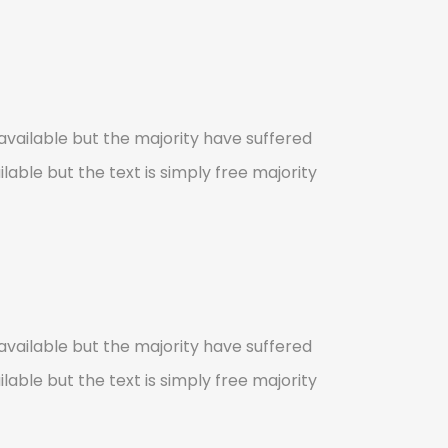
vailable but the majority have suffered
lable but the text is simply free majority
vailable but the majority have suffered
lable but the text is simply free majority