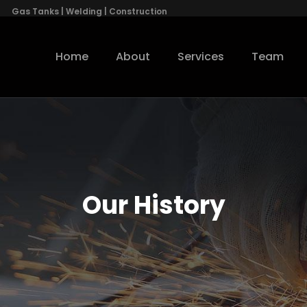
Gas Tanks | Welding | Construction
Home
About
Services
Team
Our History