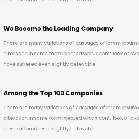
We Become the Leading Company
There are many variations of passages of lorem Ipsum a
alteration in some form injected which don’t look of avai
have suffered even slightly believable.
Among the Top 100 Companies
There are many variations of passages of lorem Ipsum a
alteration in some form injected which don’t look of avai
have suffered even slightly believable.