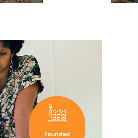
Founded