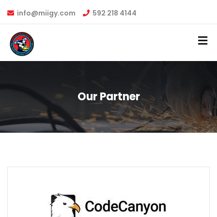
info@miigy.com
592 218 4144
Our Partner