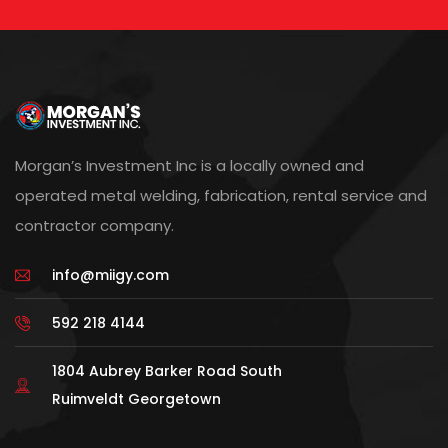
Morgan’s Investment Inc is a locally owned and
operated metal welding, fabrication, rental service and
contractor company.
info@miigy.com
592 218 4144
1804 Aubrey Barker Road South
Ruimveldt Georgetown