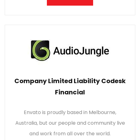
Company Limited Liability Codesk
Financial
Envato is proudly based in Melbourne,
Australia, but our people and community live
and work from all over the world.