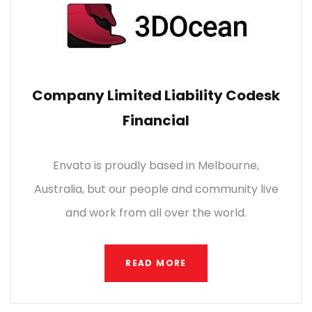
Company Limited Liability Codesk
Financial
Envato is proudly based in Melbourne,
Australia, but our people and community live
and work from all over the world.
READ MORE