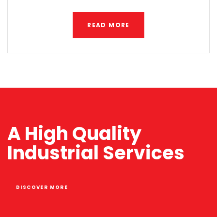
READ MORE
A High Quality
Industrial Services
DISCOVER MORE