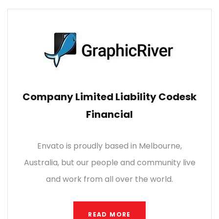
Company Limited Liability Codesk
Financial
Envato is proudly based in Melbourne,
Australia, but our people and community live
and work from all over the world.
READ MORE