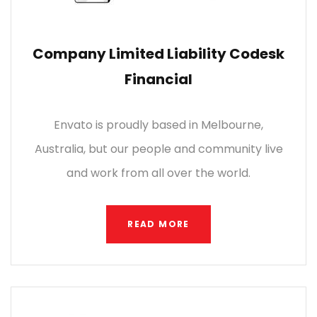
Company Limited Liability Codesk
Financial
Envato is proudly based in Melbourne,
Australia, but our people and community live
and work from all over the world.
READ MORE