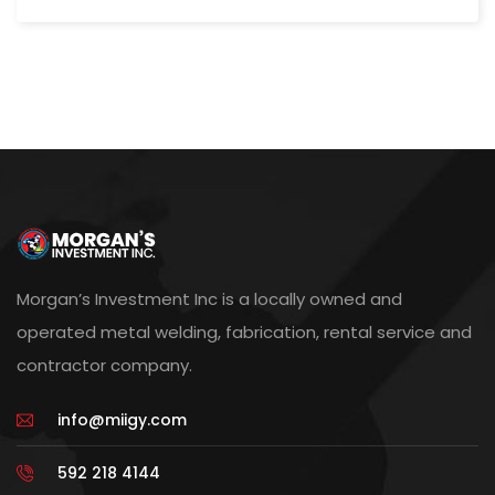
Morgan’s Investment Inc is a locally owned and
operated metal welding, fabrication, rental service and
contractor company.
info@miigy.com
592 218 4144