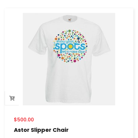
$
500.00
Astor Slipper Chair