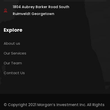
1804 Aubrey Barker Road South
Ruimveldt Georgetown
Explore
About us
Our Services
Our Team
Contact Us
© Copyright 2021 Morgan’s Investment Inc. All Rights