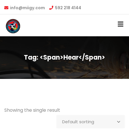
info@miigy.com
592 218 4144
Tag: <span>hear</span>
Showing the single result