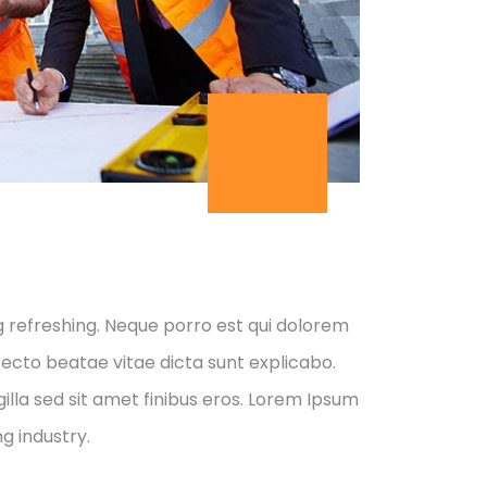
g refreshing. Neque porro est qui dolorem
tecto beatae vitae dicta sunt explicabo.
 gilla sed sit amet finibus eros. Lorem Ipsum
g industry.