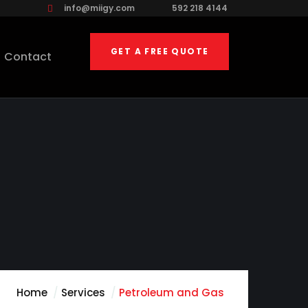
info@miigy.com
592 218 4144
GET A FREE QUOTE
Contact
Home
Services
Petroleum and Gas