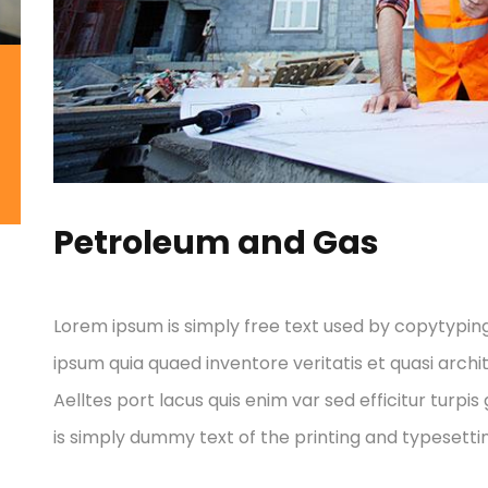
Petroleum and Gas
Lorem ipsum is simply free text used by copytypin
ipsum quia quaed inventore veritatis et quasi archi
Aelltes port lacus quis enim var sed efficitur turpis
is simply dummy text of the printing and typesettin