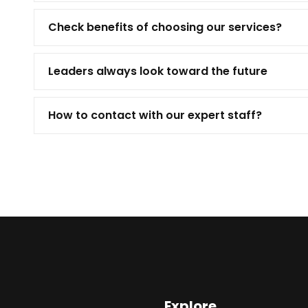
Check benefits of choosing our services?
Leaders always look toward the future
How to contact with our expert staff?
Explore