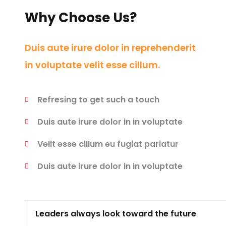
Why Choose Us?
Duis aute irure dolor in reprehenderit
in voluptate velit esse cillum.
Refresing to get such a touch
Duis aute irure dolor in in voluptate
Velit esse cillum eu fugiat pariatur
Duis aute irure dolor in in voluptate
Leaders always look toward the future