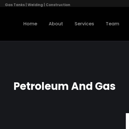
Gas Tanks | Welding | Construction
Home
About
Services
Team
Petroleum And Gas