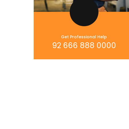
Get Professional Help
92 666 888 0000