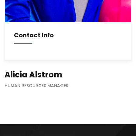
Contact Info
Alicia Alstrom
HUMAN RESOURCES MANAGER