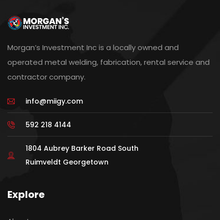
Morgan’s Investment Inc is a locally owned and
operated metal welding, fabrication, rental service and
contractor company.
info@miigy.com
592 218 4144
1804 Aubrey Barker Road South
Ruimveldt Georgetown
Explore