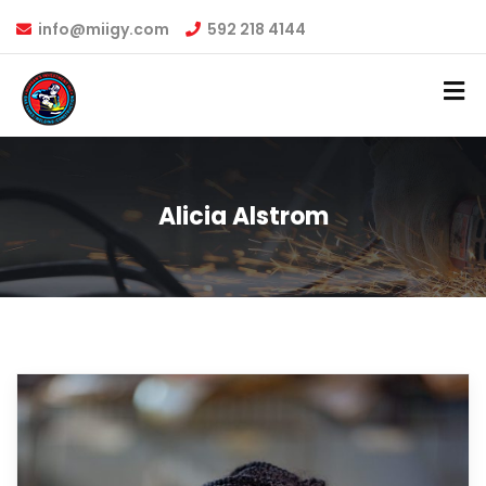
info@miigy.com
592 218 4144
Alicia Alstrom