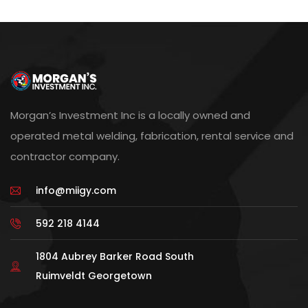
Morgan’s Investment Inc is a locally owned and
operated metal welding, fabrication, rental service and
contractor company.
info@miigy.com
592 218 4144
1804 Aubrey Barker Road South
Ruimveldt Georgetown