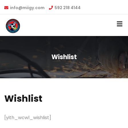
info@miigy.com
592 218 4144
Wishlist
Wishlist
[yith_wcwl_wishlist]