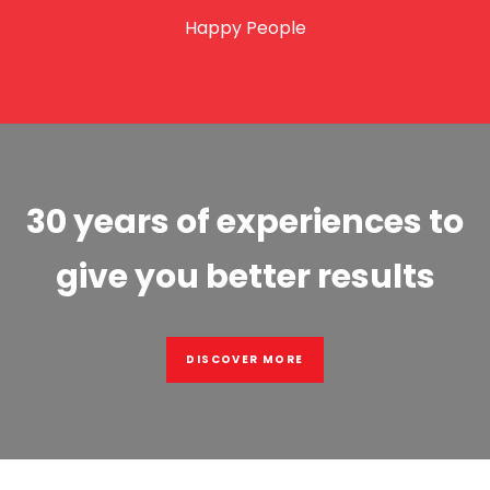
Happy People
30 years of experiences to
give you better results
DISCOVER MORE