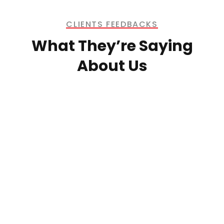
CLIENTS FEEDBACKS
What They’re Saying
About Us
Morgan’s Investment Inc. has been
providing contract labour and civil
work services for our company for the
past 11 years. Over this period, we
have seen their professionalism,