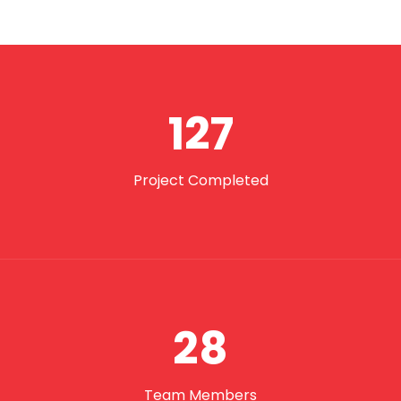
127
Project Completed
28
Team Members