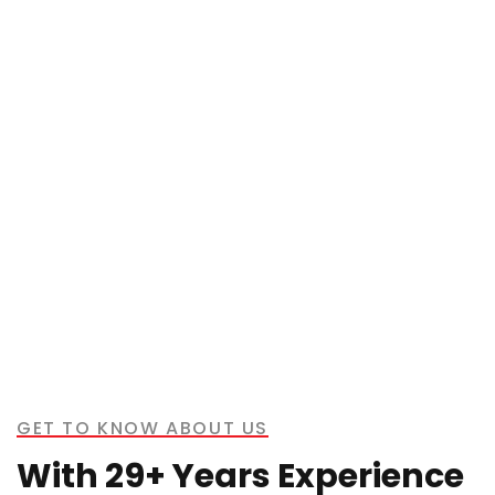
GET TO KNOW ABOUT US
With 29+ Years Experience