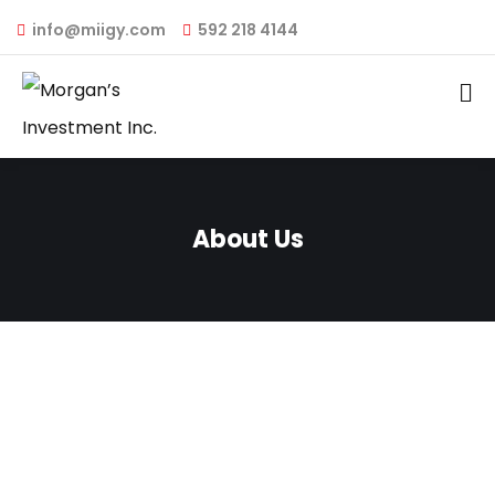
info@miigy.com
592 218 4144
About Us