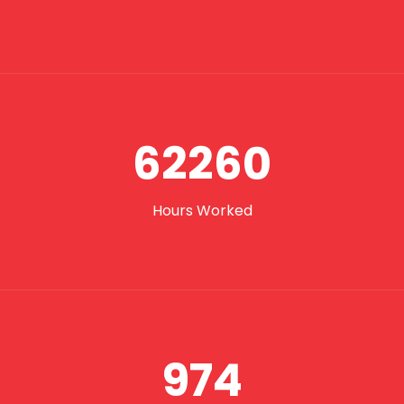
62260
Hours Worked
974