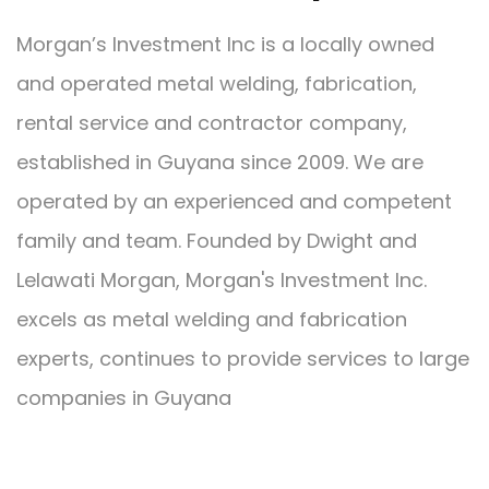
Morgan’s Investment Inc is a locally owned
and operated metal welding, fabrication,
rental service and contractor company,
established in Guyana since 2009. We are
operated by an experienced and competent
family and team. Founded by Dwight and
Lelawati Morgan, Morgan's Investment Inc.
excels as metal welding and fabrication
experts, continues to provide services to large
companies in Guyana