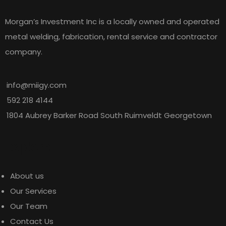
success factors.
Morgan’s Investment Inc is a locally owned and operated
metal welding, fabrication, rental service and contractor
Guyoil
company.
info@miigy.com
592 218 4144
1804 Aubrey Barker Road South Ruimveldt Georgetown
I have worked with many contractors
Explore
over my career, and Morgan’s
Investment Inc. stands out among
About us
them. They were a sub-contractor on
Our Services
many projects with us and i was
Our Team
impressed that they took full
Contact Us