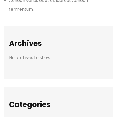
Aenean varius ex ut ex laoreet Aenean
fermentum.
Archives
No archives to show.
Categories