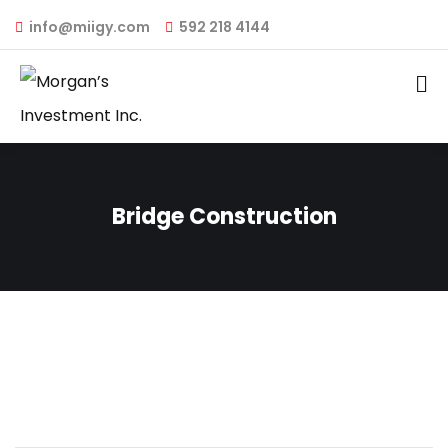
info@miigy.com
592 218 4144
Bridge Construction