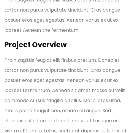
tortor non purus vulputate tincidunt. Cras congue
posuer eros eget egestas. Aenean varius ex ut ex
laoreet Aenean the fermentum.
Project Overview
Proin sagittis feugiat elit finibus pretium. Donec et
tortor non purus vulputate tincidunt. Cras congue
posuer eros eget egestas. Aenean varius ex ut ex
laoreet fermentum. Aenean sit amet massa eu velit
commodo cursus fringilla a tellus. Morbi eros urna,
mollis porta feugiat non, ornare eu augue. Sed
rhoncus est sit amet diam tempus, et tristique est
viverra. Etiam ex tellus, sectur at dapibus id, luctus at