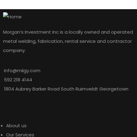
Morgan’s Investment Inc is a locally owned and operated
metal welding, fabrication, rental service and contractor
company.
info@miigy.com
592 218 4144
1804 Aubrey Barker Road South Ruimveldt Georgetown
Explore
About us
Our Services