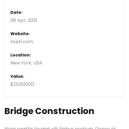
Date:
06 Apr, 2021
Website:
inusti.com
Location:
New York, USA
Value:
$25,60000
Bridge Construction
Proin sagittis feugiat elit finibus pretium. Donec et