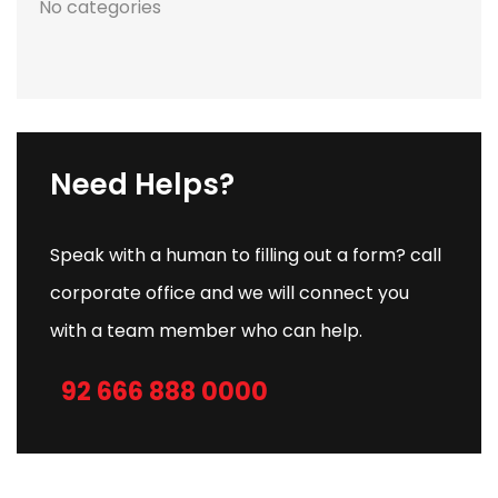
No categories
Need Helps?
Speak with a human to filling out a form? call
corporate office and we will connect you
with a team member who can help.
92 666 888 0000