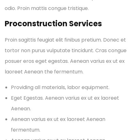
odio. Proin mattis congue tristique.
Proconstruction Services
Proin sagittis feugiat elit finibus pretium. Donec et
tortor non purus vulputate tincidunt. Cras congue
posuer eros eget egestas. Aenean varius ex ut ex
laoreet Aenean the fermentum.
Providing all materials, labor equipment.
Eget Egestas. Aenean varius ex ut ex laoreet
Aenean.
Aenean varius ex ut ex laoreet Aenean
fermentum.