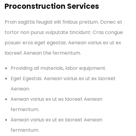
Proconstruction Services
Proin sagittis feugiat elit finibus pretium. Donec et
tortor non purus vulputate tincidunt. Cras congue
posuer eros eget egestas. Aenean varius ex ut ex
laoreet Aenean the fermentum.
Providing all materials, labor equipment.
Eget Egestas. Aenean varius ex ut ex laoreet
Aenean.
Aenean varius ex ut ex laoreet Aenean
fermentum.
Aenean varius ex ut ex laoreet Aenean
fermentum.