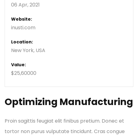
06 Apr, 2021
Website:
inusti.com
Location:
New York, USA
Value:
$25,60000
Optimizing Manufacturing
Proin sagittis feugiat elit finibus pretium. Donec et
tortor non purus vulputate tincidunt. Cras congue