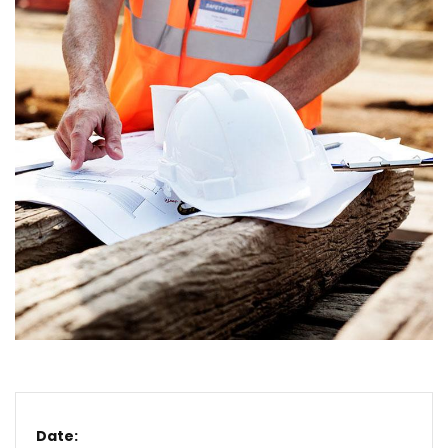
Date: