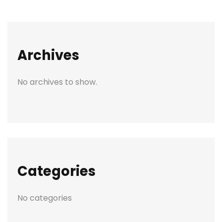
Archives
No archives to show.
Categories
No categories