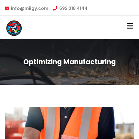
info@miigy.com
592 218 4144
Optimizing Manufacturing