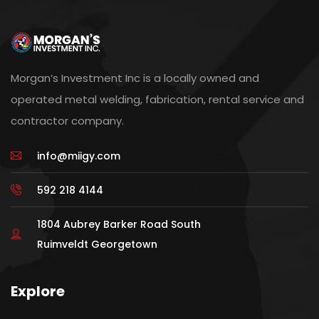
Morgan’s Investment Inc is a locally owned and
operated metal welding, fabrication, rental service and
contractor company.
info@miigy.com
592 218 4144
1804 Aubrey Barker Road South
Ruimveldt Georgetown
Explore