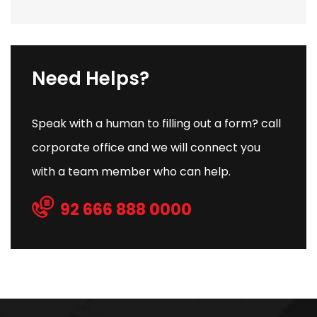
Need Helps?
Speak with a human to filling out a form? call
corporate office and we will connect you
with a team member who can help.
92 666 888 0000