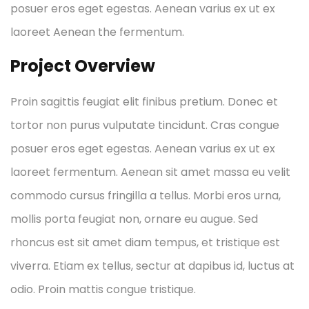
posuer eros eget egestas. Aenean varius ex ut ex
laoreet Aenean the fermentum.
Project Overview
Proin sagittis feugiat elit finibus pretium. Donec et
tortor non purus vulputate tincidunt. Cras congue
posuer eros eget egestas. Aenean varius ex ut ex
laoreet fermentum. Aenean sit amet massa eu velit
commodo cursus fringilla a tellus. Morbi eros urna,
mollis porta feugiat non, ornare eu augue. Sed
rhoncus est sit amet diam tempus, et tristique est
viverra. Etiam ex tellus, sectur at dapibus id, luctus at
odio. Proin mattis congue tristique.