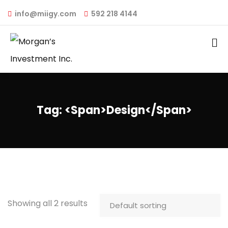
info@miigy.com
592 218 4144
Tag: <span>design</span>
Showing all 2 results