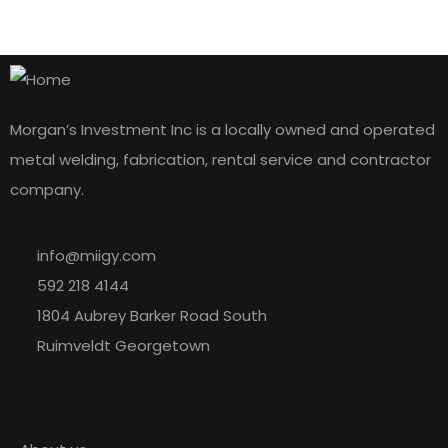
Morgan’s Investment Inc is a locally owned and operated
metal welding, fabrication, rental service and contractor
company.
info@miigy.com
592 218 4144
1804 Aubrey Barker Road South
Ruimveldt Georgetown
Explore