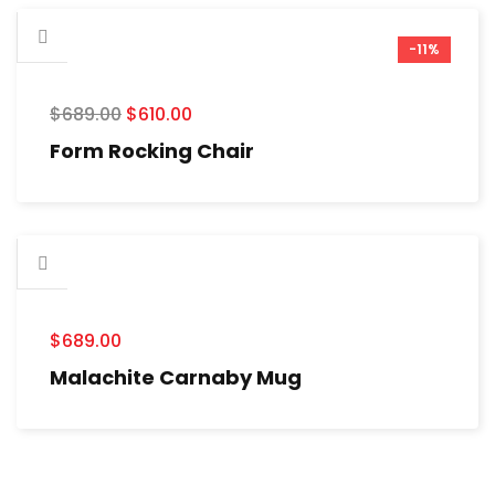
-11%
$
689.00
$
610.00
Form Rocking Chair
$
689.00
Malachite Carnaby Mug