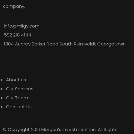
company.
info@miigy.com
592 218 4144
1804 Aubrey Barker Road South Ruimveldt Georgetown
Explore
About us
Our Services
Our Team
Contact Us
© Copyright 2021 Morgan’s Investment Inc. All Rights