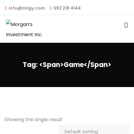
info@miigy.com
592 218 4144
Tag: <span>game</span>
Showing the single result