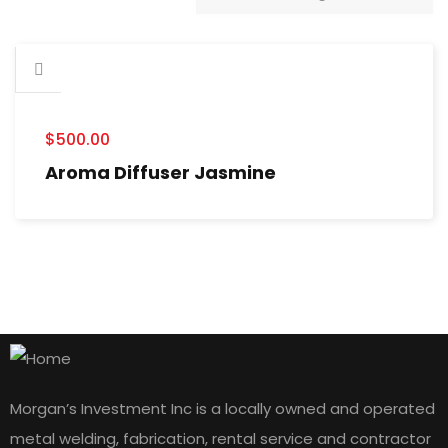
$
500.00
Aroma Diffuser Jasmine
Morgan’s Investment Inc is a locally owned and operated
metal welding, fabrication, rental service and contractor