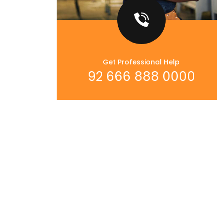
Get Professional Help
92 666 888 0000