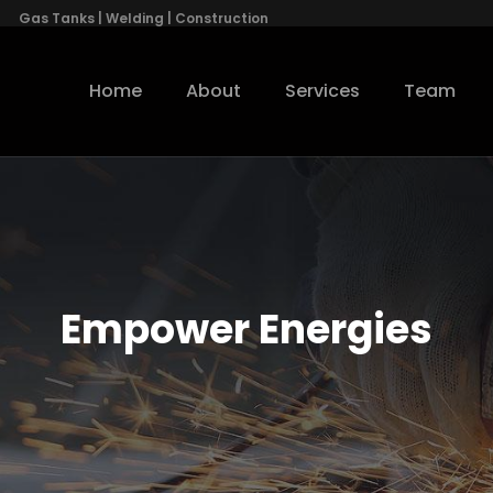
Gas Tanks | Welding | Construction
Home
About
Services
Team
Empower Energies