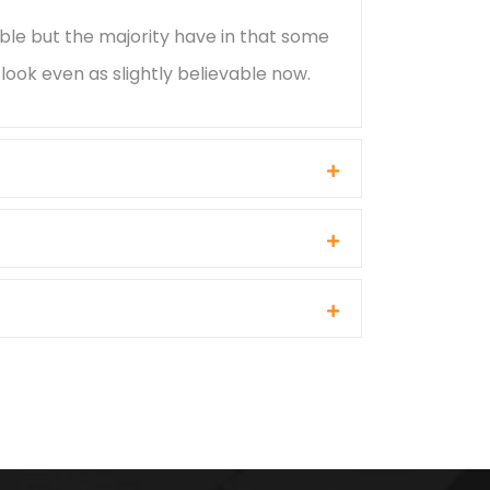
ble but the majority have in that some
ook even as slightly believable now.