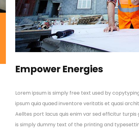
Empower Energies
Lorem ipsum is simply free text used by copytypin
ipsum quia quaed inventore veritatis et quasi archi
Aelltes port lacus quis enim var sed efficitur turpis
is simply dummy text of the printing and typesettin