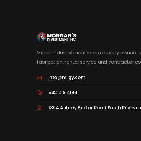
Morgan’s Investment Inc is a locally owned 
fabrication, rental service and contractor 
info@miigy.com
592 218 4144
1804 Aubrey Barker Road South Ruimve