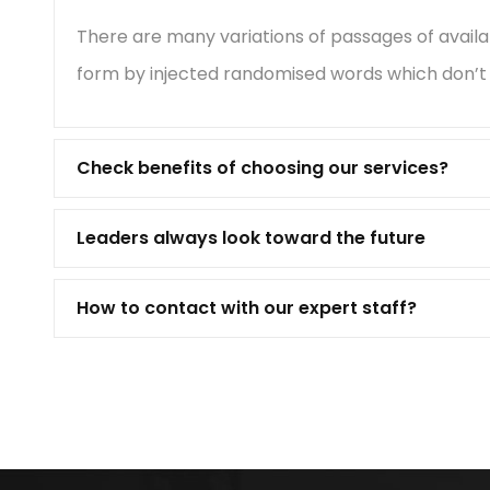
There are many variations of passages of availa
form by injected randomised words which don’t l
Check benefits of choosing our services?
Leaders always look toward the future
How to contact with our expert staff?