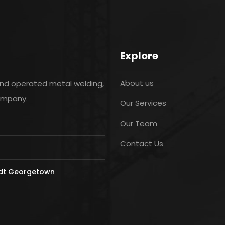
Explore
About us
and operated metal welding,
company.
Our Services
Our Team
Contact Us
ldt Georgetown