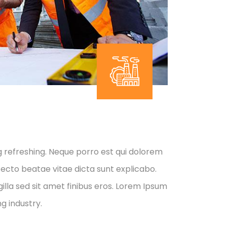
g refreshing. Neque porro est qui dolorem
tecto beatae vitae dicta sunt explicabo.
 gilla sed sit amet finibus eros. Lorem Ipsum
g industry.