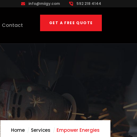
info@miigy.com
592 218 4144
GET A FREE QUOTE
Contact
Home
Services
Empower Energies