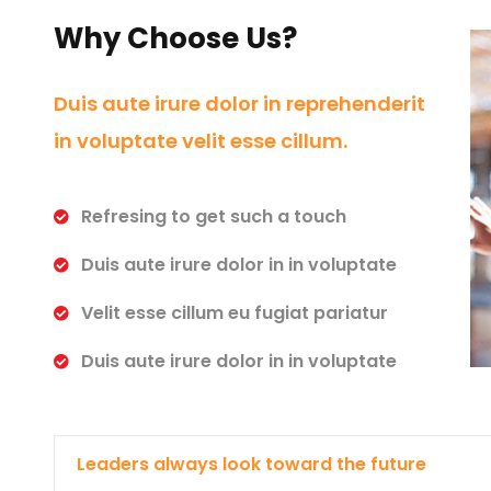
Why Choose Us?
Duis aute irure dolor in reprehenderit
in voluptate velit esse cillum.
Refresing to get such a touch
Duis aute irure dolor in in voluptate
Velit esse cillum eu fugiat pariatur
Duis aute irure dolor in in voluptate
Leaders always look toward the future