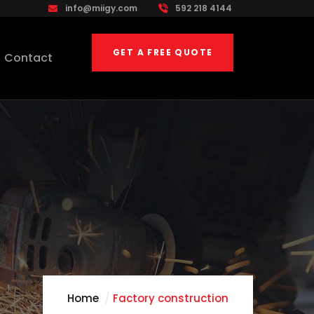
info@miigy.com
592 218 4144
GET A FREE QUOTE
Contact
Home
Factory construction