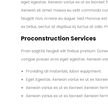
eget egestas. Aenean varius ex ut ex laoreet
Aenean sit amet massa eu velit commodo cursus 
feugiat non, ornare eu augue. Sed rhoncus est 
ex tellus, sectur at dapibus id, luctus at odio. 
Proconstruction Services
Proin sagittis feugiat elit finibus pretium. Don
congue posuer eros eget egestas. Aenean var
Providing all materials, labor equipment.
Eget Egestas. Aenean varius ex ut ex laore
Aenean varius ex ut ex laoreet Aenean fe
Aenean varius ex ut ex laoreet Aenean fe