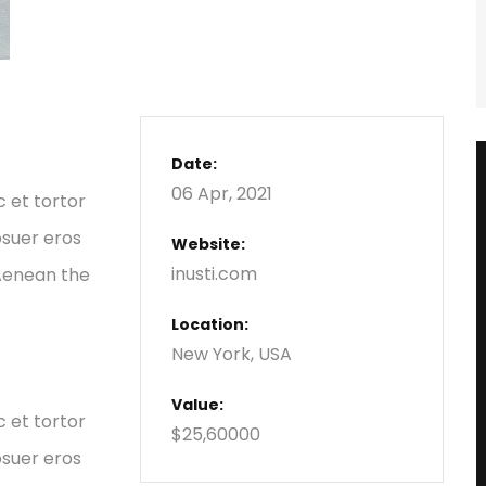
Date:
06 Apr, 2021
c et tortor
osuer eros
Website:
inusti.com
 Aenean the
Location:
New York, USA
Value:
c et tortor
$25,60000
osuer eros