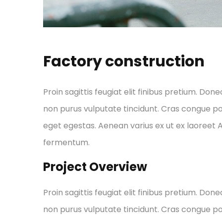
Factory construction
Proin sagittis feugiat elit finibus pretium. Done
non purus vulputate tincidunt. Cras congue p
eget egestas. Aenean varius ex ut ex laoreet
fermentum.
Project Overview
Proin sagittis feugiat elit finibus pretium. Done
non purus vulputate tincidunt. Cras congue p