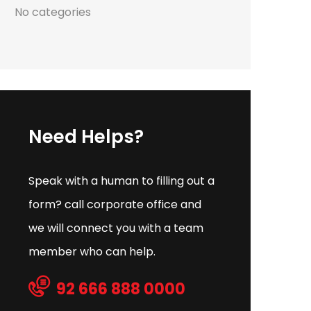
No categories
Need Helps?
Speak with a human to filling out a
form? call corporate office and
we will connect you with a team
member who can help.
92 666 888 0000