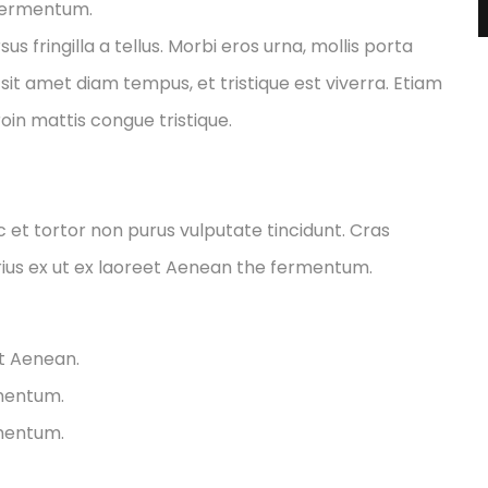
 fermentum.
fringilla a tellus. Morbi eros urna, mollis porta
sit amet diam tempus, et tristique est viverra. Etiam
Proin mattis congue tristique.
ec et tortor non purus vulputate tincidunt. Cras
ius ex ut ex laoreet Aenean the fermentum.
et Aenean.
rmentum.
rmentum.