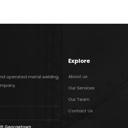
Explore
About us
and operated metal welding,
company.
Our Services
Our Team
Contact Us
ldt Georgetown