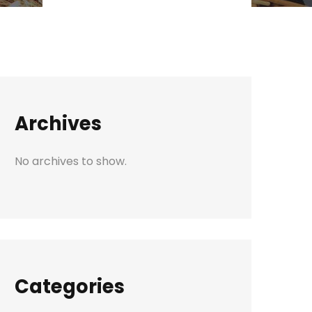
Archives
No archives to show.
Categories