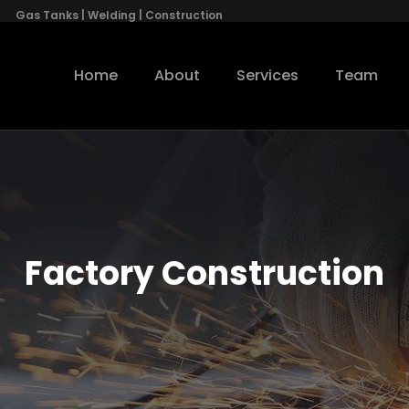
Gas Tanks | Welding | Construction
Home
About
Services
Team
Factory Construction