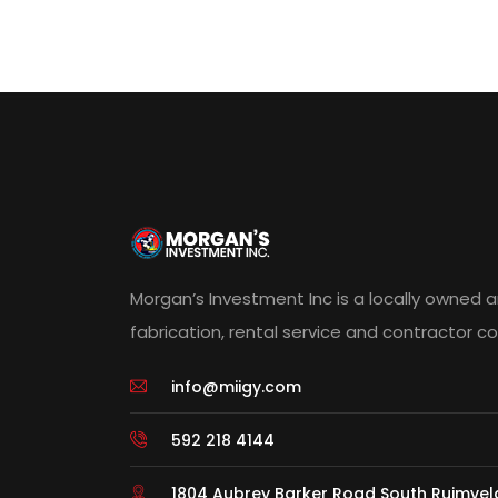
Morgan’s Investment Inc is a locally owned 
fabrication, rental service and contractor 
info@miigy.com
592 218 4144
1804 Aubrey Barker Road South Ruimve