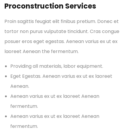
Proconstruction Services
Proin sagittis feugiat elit finibus pretium. Donec et
tortor non purus vulputate tincidunt. Cras congue
posuer eros eget egestas. Aenean varius ex ut ex
laoreet Aenean the fermentum.
Providing all materials, labor equipment.
Eget Egestas. Aenean varius ex ut ex laoreet
Aenean.
Aenean varius ex ut ex laoreet Aenean
fermentum.
Aenean varius ex ut ex laoreet Aenean
fermentum.