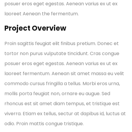
posuer eros eget egestas. Aenean varius ex ut ex
laoreet Aenean the fermentum.
Project Overview
Proin sagittis feugiat elit finibus pretium. Donec et
tortor non purus vulputate tincidunt. Cras congue
posuer eros eget egestas. Aenean varius ex ut ex
laoreet fermentum. Aenean sit amet massa eu velit
commodo cursus fringilla a tellus. Morbi eros urna,
mollis porta feugiat non, ornare eu augue. Sed
rhoncus est sit amet diam tempus, et tristique est
viverra. Etiam ex tellus, sectur at dapibus id, luctus at
odio. Proin mattis congue tristique.