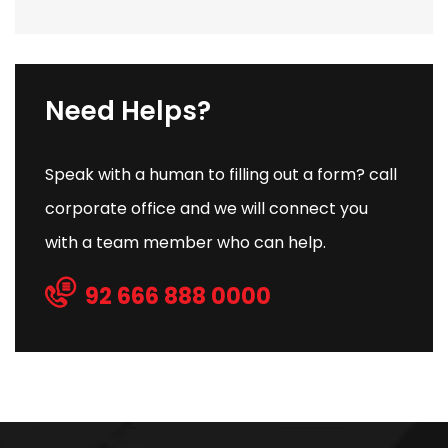
Need Helps?
Speak with a human to filling out a form? call
corporate office and we will connect you
with a team member who can help.
92 666 888 0000