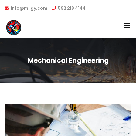
info@miigy.com
592 218 4144
Mechanical Engineering