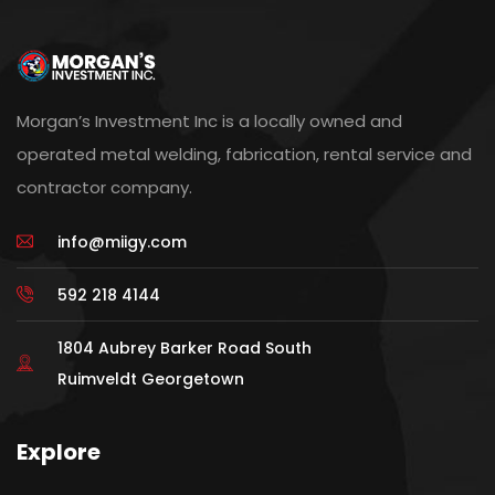
Morgan’s Investment Inc is a locally owned and
operated metal welding, fabrication, rental service and
contractor company.
info@miigy.com
592 218 4144
1804 Aubrey Barker Road South
Ruimveldt Georgetown
Explore