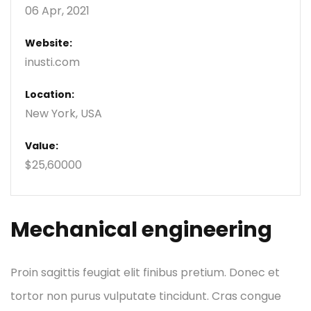
06 Apr, 2021
Website:
inusti.com
Location:
New York, USA
Value:
$25,60000
Mechanical engineering
Proin sagittis feugiat elit finibus pretium. Donec et
tortor non purus vulputate tincidunt. Cras congue