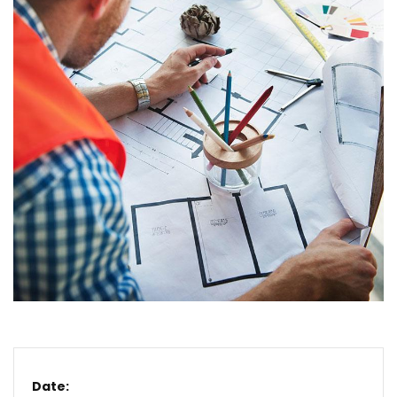
Date: