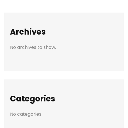
Archives
No archives to show.
Categories
No categories