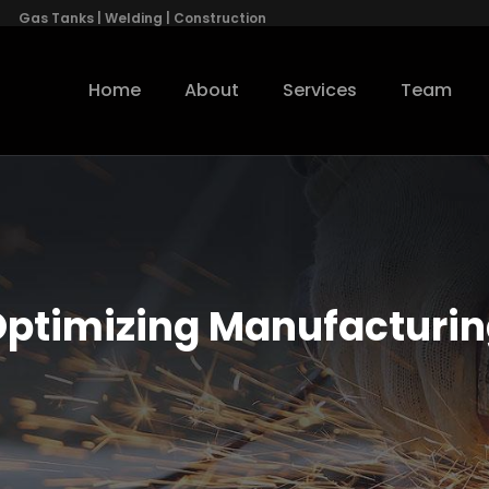
Gas Tanks | Welding | Construction
Home
About
Services
Team
ptimizing Manufacturi