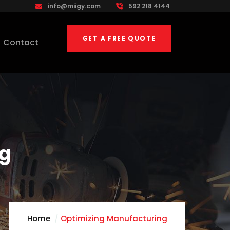
info@miigy.com
592 218 4144
GET A FREE QUOTE
Contact
ng
Home
Optimizing Manufacturing