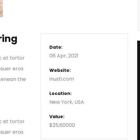
ring
Date:
06 Apr, 2021
c et tortor
osuer eros
Website:
inusti.com
 Aenean the
Location:
New York, USA
Value:
c et tortor
$25,60000
osuer eros