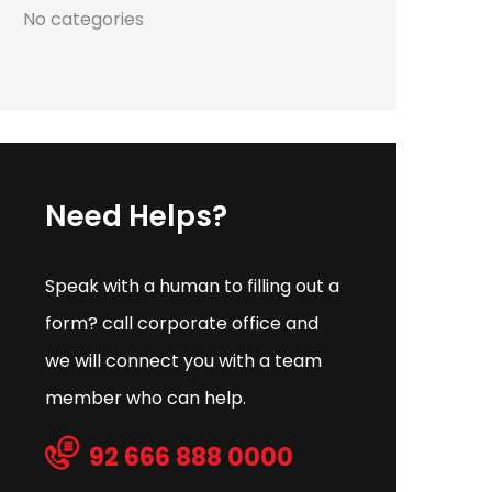
No categories
Need Helps?
Speak with a human to filling out a
form? call corporate office and
we will connect you with a team
member who can help.
92 666 888 0000