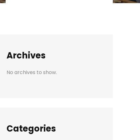
Archives
No archives to show.
Categories