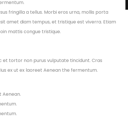
 fermentum.
fringilla a tellus. Morbi eros urna, mollis porta
sit amet diam tempus, et tristique est viverra. Etiam
Proin mattis congue tristique.
ec et tortor non purus vulputate tincidunt. Cras
ius ex ut ex laoreet Aenean the fermentum.
et Aenean.
rmentum.
rmentum.