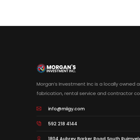
Morgan’s Investment Inc is a locally owned 
fabrication, rental service and contractor 
info@miigy.com
592 218 4144
1804 Aubrey Barker Road South Ruimve