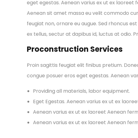
eget egestas. Aenean varius ex ut ex laoreet
Aenean sit amet massa eu velit commodo cursus 
feugiat non, ornare eu augue. Sed rhoncus est 
ex tellus, sectur at dapibus id, luctus at odio. 
Proconstruction Services
Proin sagittis feugiat elit finibus pretium. Don
congue posuer eros eget egestas. Aenean var
Providing all materials, labor equipment.
Eget Egestas. Aenean varius ex ut ex laore
Aenean varius ex ut ex laoreet Aenean fe
Aenean varius ex ut ex laoreet Aenean fe