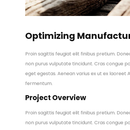
Optimizing Manufactu
Proin sagittis feugiat elit finibus pretium. Done
non purus vulputate tincidunt. Cras congue p
eget egestas. Aenean varius ex ut ex laoreet
fermentum.
Project Overview
Proin sagittis feugiat elit finibus pretium. Done
non purus vulputate tincidunt. Cras congue p