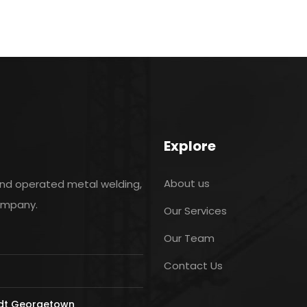
Explore
About us
and operated metal welding,
company.
Our Services
Our Team
Contact Us
ldt Georgetown