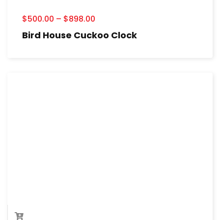
$
500.00
–
$
898.00
Bird House Cuckoo Clock