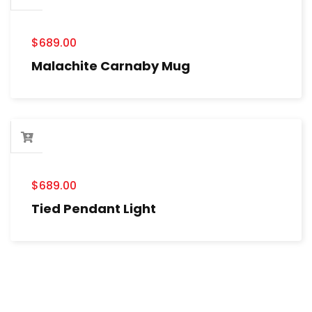
$
689.00
Malachite Carnaby Mug
$
689.00
Tied Pendant Light