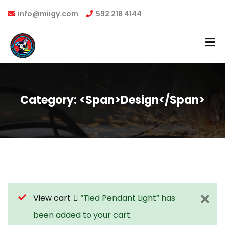
info@miigy.com
592 218 4144
Category: <span>Design</span>
View cart
“Tied Pendant Light” has
been added to your cart.