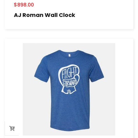
$
898.00
AJ Roman Wall Clock