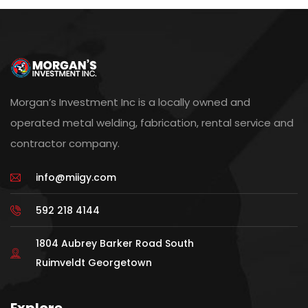
Morgan’s Investment Inc is a locally owned and
operated metal welding, fabrication, rental service and
contractor company.
info@miigy.com
592 218 4144
1804 Aubrey Barker Road South
Ruimveldt Georgetown