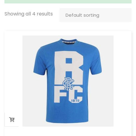
Showing all 4 results