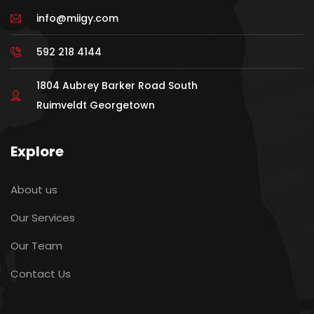
info@miigy.com
592 218 4144
1804 Aubrey Barker Road South
Ruimveldt Georgetown
Explore
About us
Our Services
Our Team
Contact Us