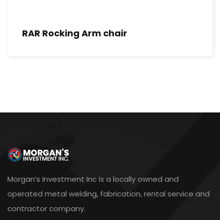
RAR Rocking Arm chair
Morgan’s Investment Inc is a locally owned and
operated metal welding, fabrication, rental service and
contractor company.