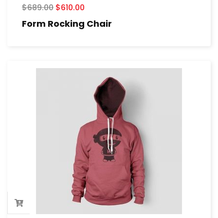
$
689.00
$
610.00
Form Rocking Chair