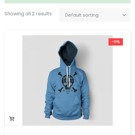
Showing all 2 results
-11%