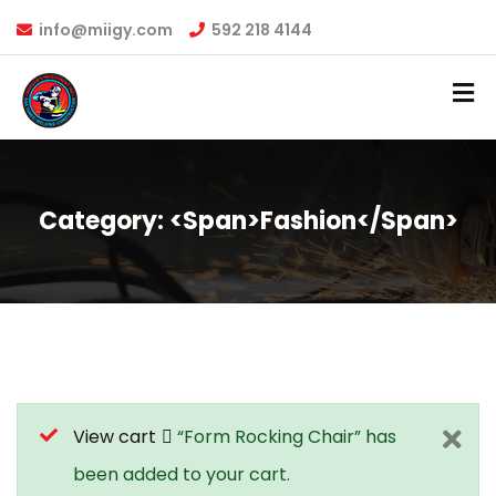
info@miigy.com
592 218 4144
Category: <span>Fashion</span>
View cart
“Form Rocking Chair” has
been added to your cart.