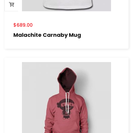
$
689.00
Malachite Carnaby Mug