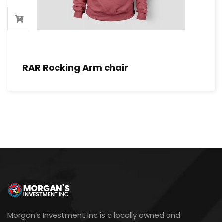
RAR Rocking Arm chair
Morgan’s Investment Inc is a locally owned and