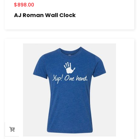
$
898.00
AJ Roman Wall Clock