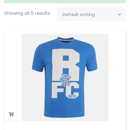
Showing all 5 results