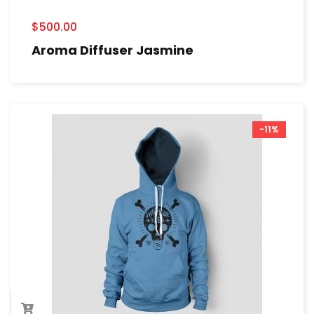
$
500.00
Aroma Diffuser Jasmine
-11%