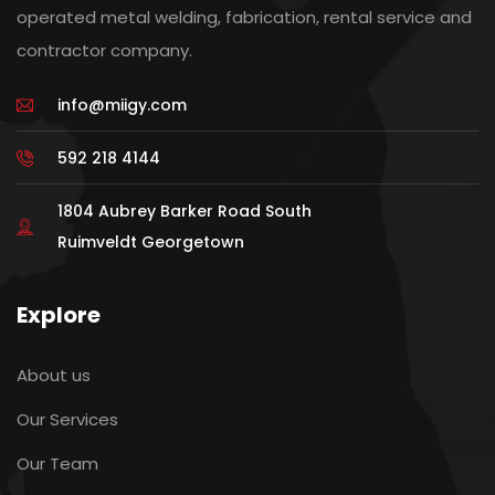
operated metal welding, fabrication, rental service and
contractor company.
info@miigy.com
592 218 4144
1804 Aubrey Barker Road South
Ruimveldt Georgetown
Explore
About us
Our Services
Our Team