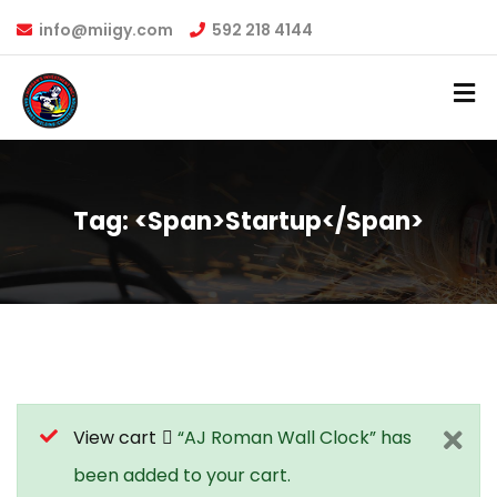
info@miigy.com
592 218 4144
Tag: <span>startup</span>
View cart
“AJ Roman Wall Clock” has
been added to your cart.