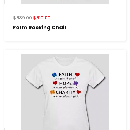
$
689.00
$
610.00
Form Rocking Chair