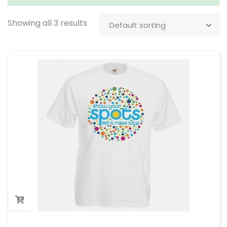
Showing all 3 results