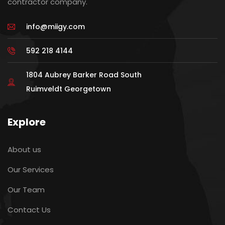
contractor company.
info@miigy.com
592 218 4144
1804 Aubrey Barker Road South
Ruimveldt Georgetown
Explore
About us
Our Services
Our Team
Contact Us