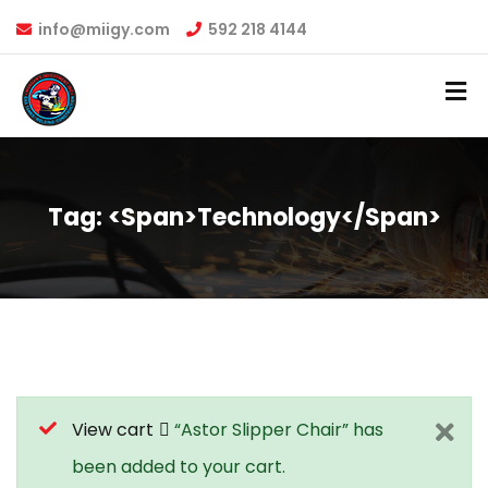
info@miigy.com
592 218 4144
Tag: <span>technology</span>
View cart
“Astor Slipper Chair” has
been added to your cart.