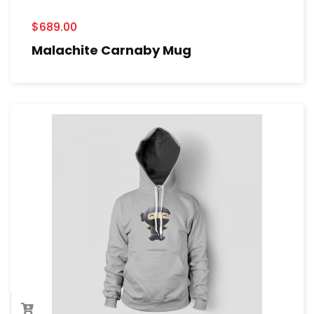
$
689.00
Malachite Carnaby Mug