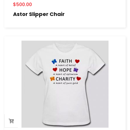
$
500.00
Astor Slipper Chair