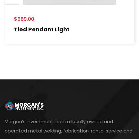
$
689.00
Tied Pendant Light
Morgan’s Investment Inc is a locally owned and
operated metal welding, fabrication, rental service and