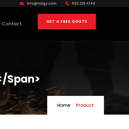
info@miigy.com
592 218 4144
GET A FREE QUOTE
Contact
</span>
Home
Product