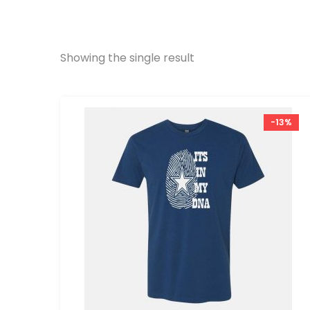
Showing the single result
-13%