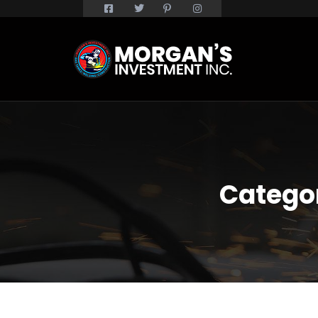
Catego