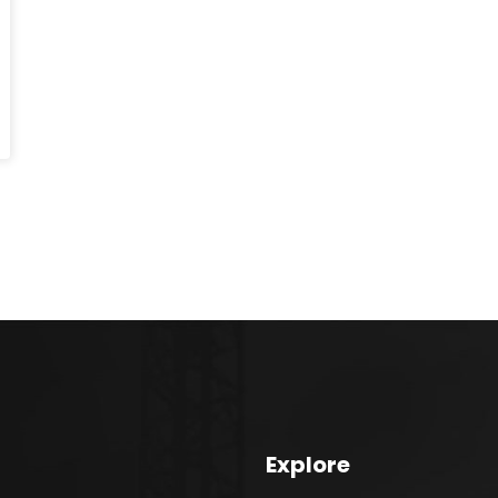
Explore