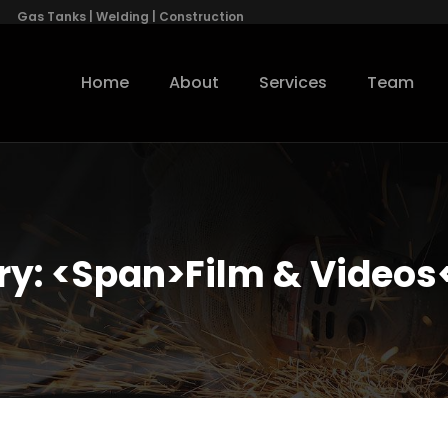
Gas Tanks | Welding | Construction
Home
About
Services
Team
ry: <span>Film & Videos