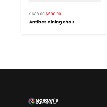
$
688.00
$
600.00
Antibes dining chair