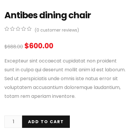
Antibes dining chair
(
0
customer reviews)
0
5
0
out
$
600.00
$
688.00
of
based
on
Excepteur sint occaecat cupidatat non proident
customer
ratings
sunt in culpa qui deserunt mollit anim id est laborum.
Sed ut perspiciatis unde omnis iste natus error sit
voluptatem accusantium doloremque laudantium,
totam rem aperiam inventore.
ADD TO CART