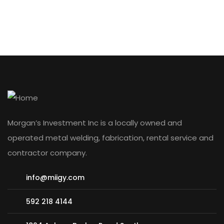
Morgan’s Investment Inc is a locally owned and
operated metal welding, fabrication, rental service and
contractor company.
info@miigy.com
592 218 4144