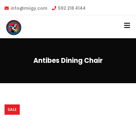
info@miigy.com
592 218 4144
Antibes Dining Chair
SALE