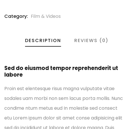
Category:
Film & Videos
DESCRIPTION
REVIEWS (0)
Sed do eiusmod tempor reprehenderit ut
labore
Proin est elentesque risus magna vulputate vitae
sodales uam morbi non sem lacus porta mollis. Nunc
condime ntum metus eud In molestie sed consect
etu Lorem ipsum dolor sit amet conse adipisicing elit
sed do incididunt ut labore et dolore magna. Duis