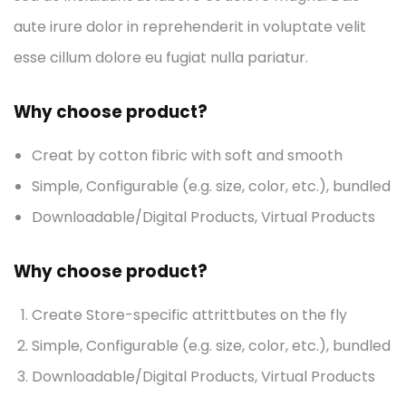
aute irure dolor in reprehenderit in voluptate velit
esse cillum dolore eu fugiat nulla pariatur.
Why choose product?
Creat by cotton fibric with soft and smooth
Simple, Configurable (e.g. size, color, etc.), bundled
Downloadable/Digital Products, Virtual Products
Why choose product?
Create Store-specific attrittbutes on the fly
Simple, Configurable (e.g. size, color, etc.), bundled
Downloadable/Digital Products, Virtual Products