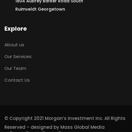
1804 Aubrey Barker Road South
Ruimveldt Georgetown
Explore
About us
Our Services
Our Team
Contact Us
© Copyright 2021 Morgan’s Investment Inc. All Rights
Reserved – designed by
Mass Global Media