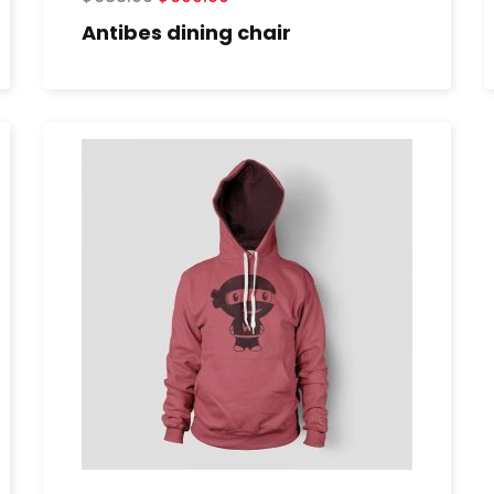
Antibes dining chair