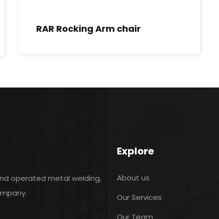
RAR Rocking Arm chair
Explore
About us
and operated metal welding,
company.
Our Services
Our Team