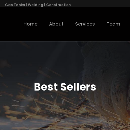
Gas Tanks | Welding | Construction
Home
About
Services
Team
Best Sellers