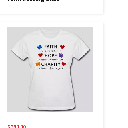
$
689.00