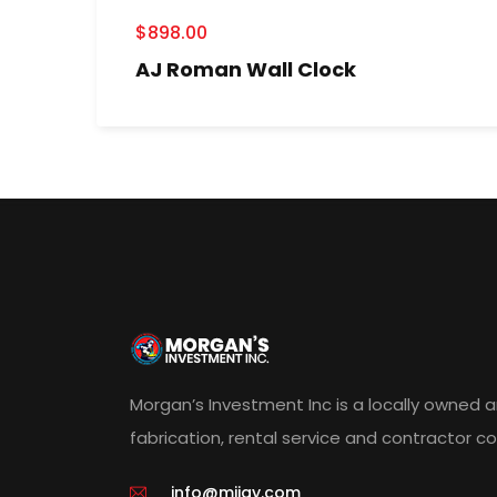
$
898.00
AJ Roman Wall Clock
Morgan’s Investment Inc is a locally owned 
fabrication, rental service and contractor 
info@miigy.com