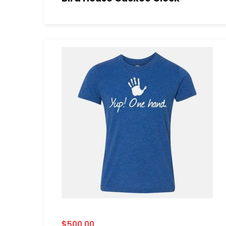
$
500.00