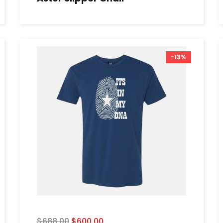
-13%
$
688.00
$
600.00