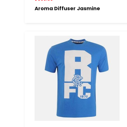
Aroma Diffuser Jasmine