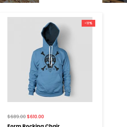
-11%
$
689.00
$
610.00
Form Rocking Chair