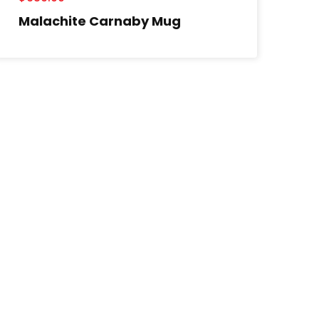
Malachite Carnaby Mug