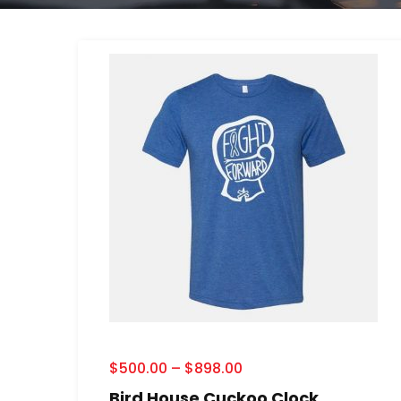
$
500.00
–
$
898.00
Bird House Cuckoo Clock