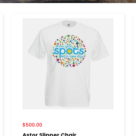
$
500.00
Astor Slipper Chair