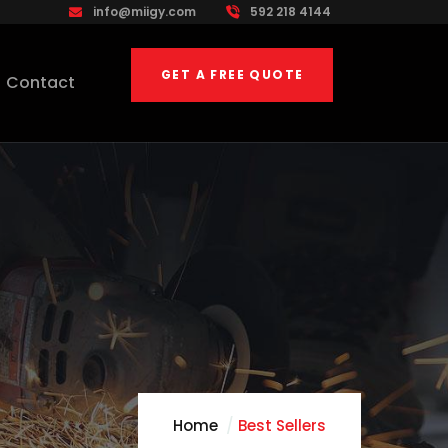
info@miigy.com
592 218 4144
GET A FREE QUOTE
Contact
Home
Best Sellers