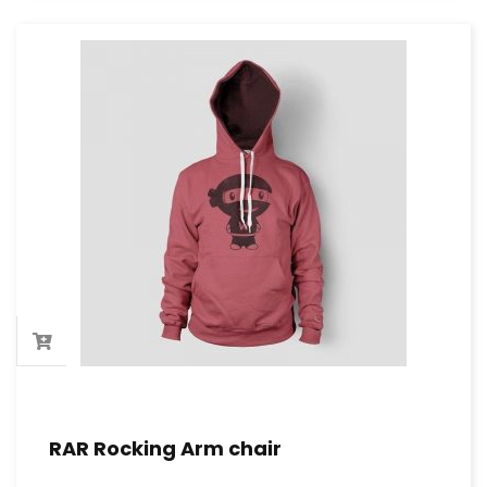
RAR Rocking Arm chair