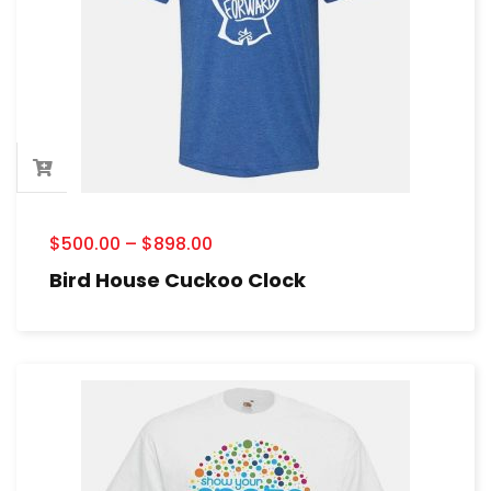
$
500.00
–
$
898.00
Bird House Cuckoo Clock