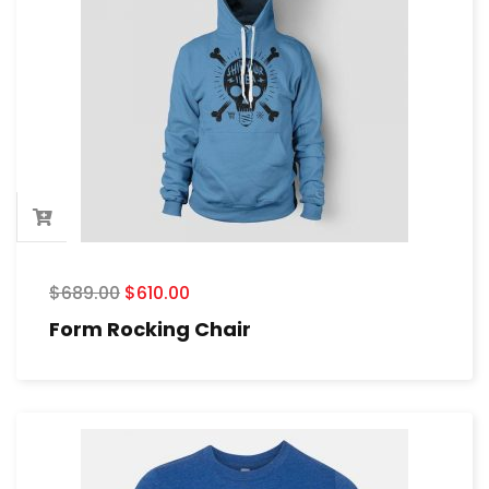
$
689.00
$
610.00
Form Rocking Chair