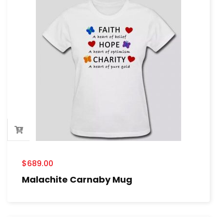
$
689.00
Malachite Carnaby Mug