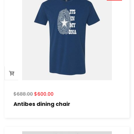
$
688.00
$
600.00
Antibes dining chair