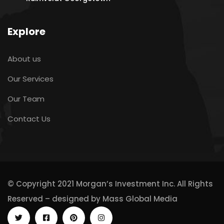
Explore
About us
Our Services
Our Team
Contact Us
© Copyright 2021 Morgan’s Investment Inc. All Rights
Reserved – designed by
Mass Global Media