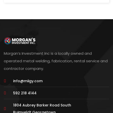
Morgan’s Investment Inc is a locally owned and
operated metal welding, fabrication, rental service and
contractor company.
info@miigy.com
592 218 4144
1804 Aubrey Barker Road South
Ruimveldt Georgetown