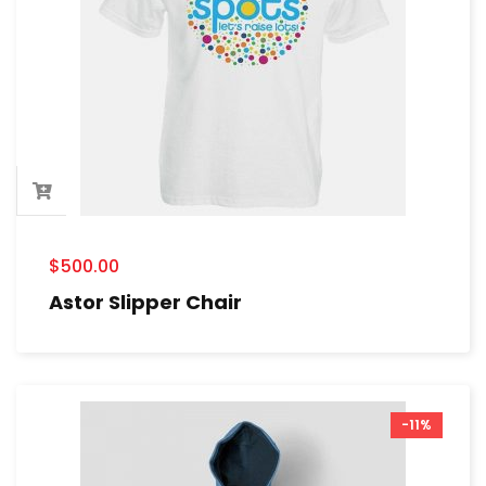
$
500.00
Astor Slipper Chair
-11%