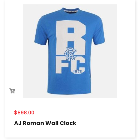
$
898.00
AJ Roman Wall Clock