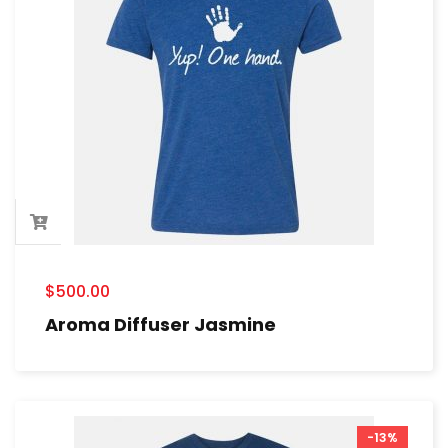
$
500.00
Aroma Diffuser Jasmine
-13%