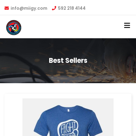
info@miigy.com
592 218 4144
Best Sellers