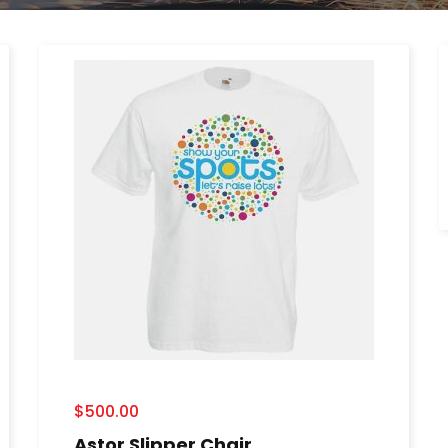
$
500.00
Astor Slipper Chair