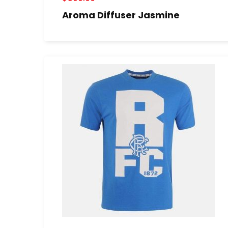
Aroma Diffuser Jasmine