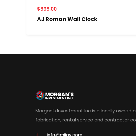
$
898.00
AJ Roman Wall Clock
Morgan’s Investment Inc is a locally owned 
fabrication, rental service and contractor 
info@miigy.com