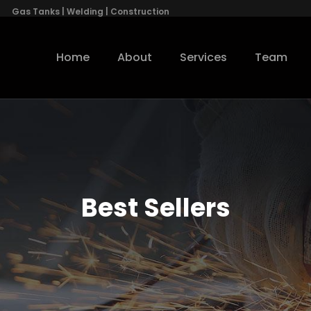
Gas Tanks | Welding | Construction
Home
About
Services
Team
Best Sellers