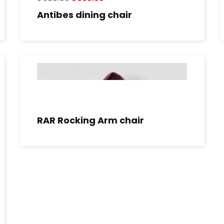
Antibes dining chair
RAR Rocking Arm chair