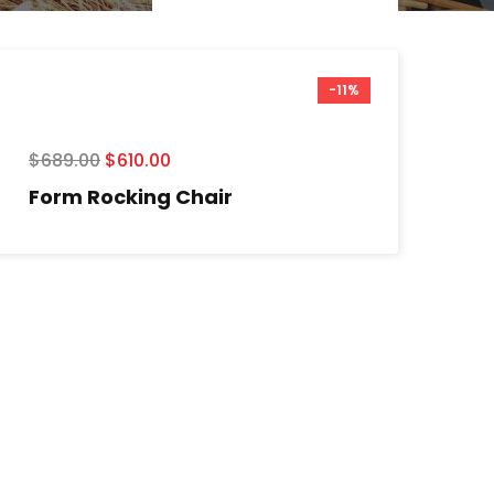
-11%
$
689.00
$
610.00
Form Rocking Chair