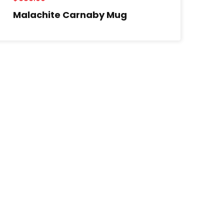
Malachite Carnaby Mug