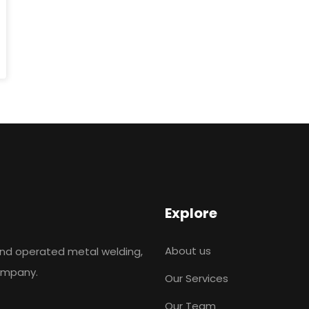
Explore
About us
and operated metal welding,
company.
Our Services
Our Team