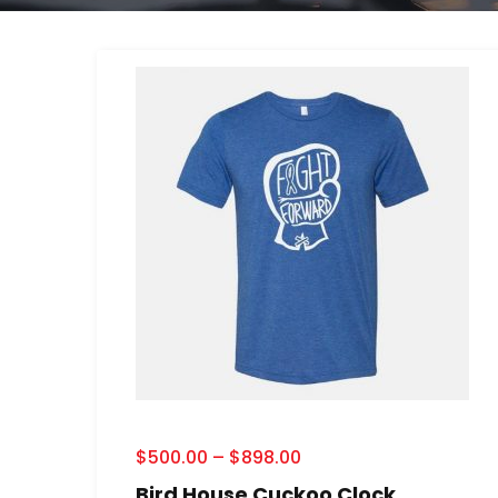
$
500.00
–
$
898.00
Bird House Cuckoo Clock