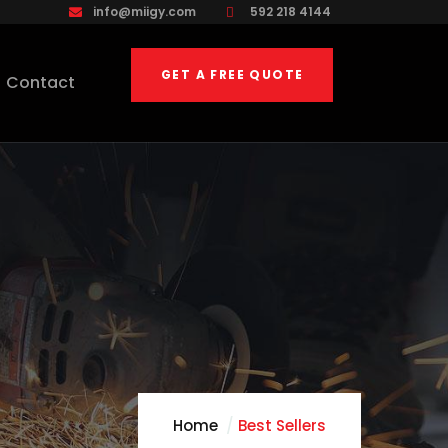
info@miigy.com
592 218 4144
GET A FREE QUOTE
Contact
Home
Best Sellers