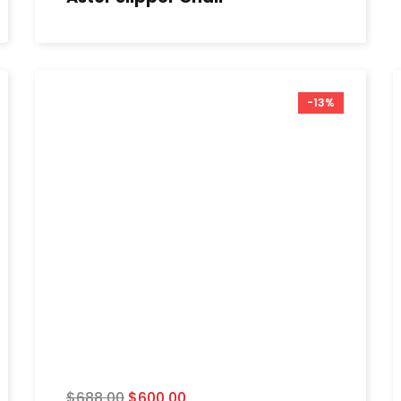
-13%
$
688.00
$
600.00