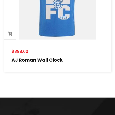
$
898.00
AJ Roman Wall Clock