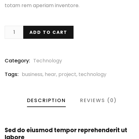
totam rem aperiam inventore.
ADD TO CART
Category:
Technology
Tags:
business
,
hear
,
project
,
technology
DESCRIPTION
REVIEWS (0)
Sed do eiusmod tempor reprehenderit ut
labore