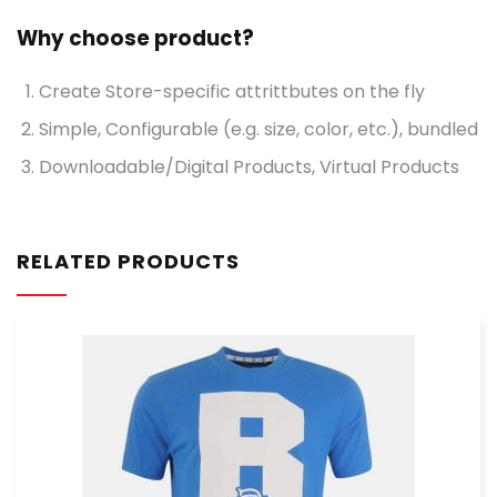
Why choose product?
Create Store-specific attrittbutes on the fly
Simple, Configurable (e.g. size, color, etc.), bundled
Downloadable/Digital Products, Virtual Products
RELATED PRODUCTS