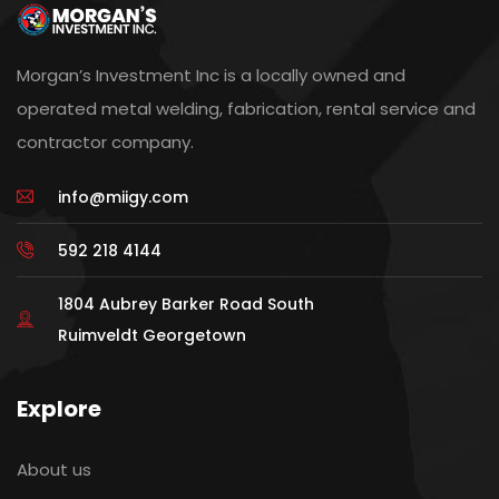
Morgan’s Investment Inc is a locally owned and
operated metal welding, fabrication, rental service and
contractor company.
info@miigy.com
592 218 4144
1804 Aubrey Barker Road South
Ruimveldt Georgetown
Explore
About us