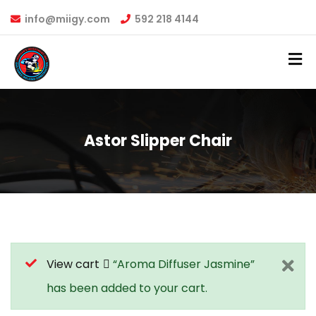
info@miigy.com
592 218 4144
Astor Slipper Chair
View cart
“Aroma Diffuser Jasmine”
has been added to your cart.