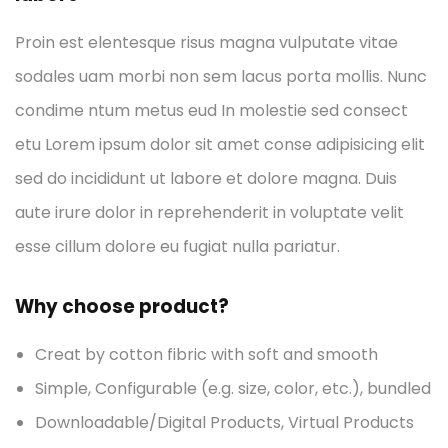
Proin est elentesque risus magna vulputate vitae
sodales uam morbi non sem lacus porta mollis. Nunc
condime ntum metus eud In molestie sed consect
etu Lorem ipsum dolor sit amet conse adipisicing elit
sed do incididunt ut labore et dolore magna. Duis
aute irure dolor in reprehenderit in voluptate velit
esse cillum dolore eu fugiat nulla pariatur.
Why choose product?
Creat by cotton fibric with soft and smooth
Simple, Configurable (e.g. size, color, etc.), bundled
Downloadable/Digital Products, Virtual Products