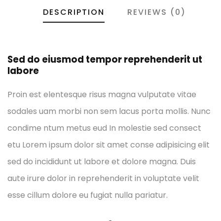
DESCRIPTION
REVIEWS (0)
Sed do eiusmod tempor reprehenderit ut
labore
Proin est elentesque risus magna vulputate vitae
sodales uam morbi non sem lacus porta mollis. Nunc
condime ntum metus eud In molestie sed consect
etu Lorem ipsum dolor sit amet conse adipisicing elit
sed do incididunt ut labore et dolore magna. Duis
aute irure dolor in reprehenderit in voluptate velit
esse cillum dolore eu fugiat nulla pariatur.