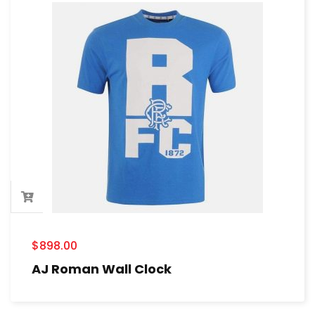
$
898.00
AJ Roman Wall Clock