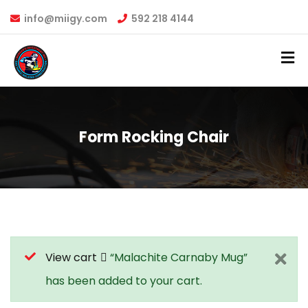
info@miigy.com
592 218 4144
Form Rocking Chair
View cart
“Malachite Carnaby Mug”
has been added to your cart.