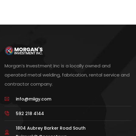
Morgan’s Investment Inc is a locally owned and
operated metal welding, fabrication, rental service and
contractor company.
info@miigy.com
592 218 4144
1804 Aubrey Barker Road South