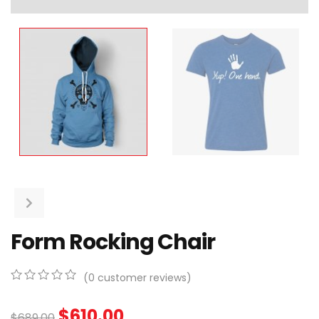
Form Rocking Chair
(
0
customer reviews)
0
5
0
out
$
610.00
$
689.00
of