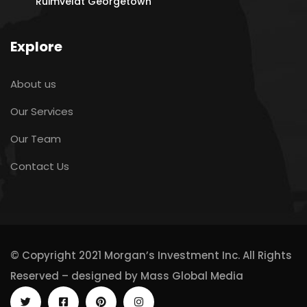
Ruimveldt Georgetown
Explore
About us
Our Services
Our Team
Contact Us
© Copyright 2021 Morgan’s Investment Inc. All Rights
Reserved – designed by
Mass Global Media