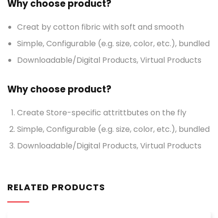
Why choose product?
Creat by cotton fibric with soft and smooth
Simple, Configurable (e.g. size, color, etc.), bundled
Downloadable/Digital Products, Virtual Products
Why choose product?
Create Store-specific attrittbutes on the fly
Simple, Configurable (e.g. size, color, etc.), bundled
Downloadable/Digital Products, Virtual Products
RELATED PRODUCTS