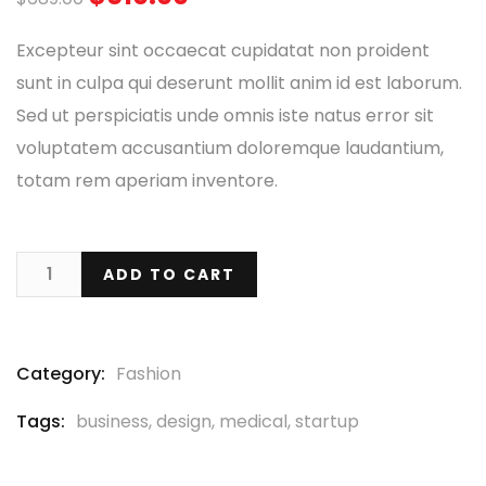
based
on
Excepteur sint occaecat cupidatat non proident
customer
ratings
sunt in culpa qui deserunt mollit anim id est laborum.
Sed ut perspiciatis unde omnis iste natus error sit
voluptatem accusantium doloremque laudantium,
totam rem aperiam inventore.
ADD TO CART
Category:
Fashion
Tags:
business
,
design
,
medical
,
startup