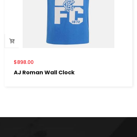
$
898.00
AJ Roman Wall Clock