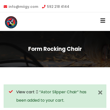
info@miigy.com
592 218 4144
Form Rocking Chair
View cart
“Astor Slipper Chair” has
been added to your cart.