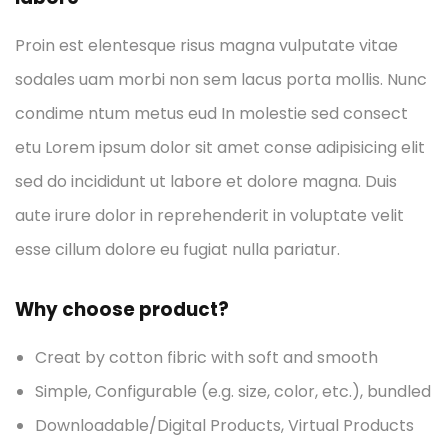
Proin est elentesque risus magna vulputate vitae
sodales uam morbi non sem lacus porta mollis. Nunc
condime ntum metus eud In molestie sed consect
etu Lorem ipsum dolor sit amet conse adipisicing elit
sed do incididunt ut labore et dolore magna. Duis
aute irure dolor in reprehenderit in voluptate velit
esse cillum dolore eu fugiat nulla pariatur.
Why choose product?
Creat by cotton fibric with soft and smooth
Simple, Configurable (e.g. size, color, etc.), bundled
Downloadable/Digital Products, Virtual Products