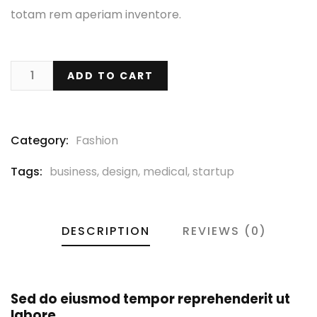
totam rem aperiam inventore.
ADD TO CART
Category:
Fashion
Tags:
business
,
design
,
medical
,
startup
DESCRIPTION
REVIEWS (0)
Sed do eiusmod tempor reprehenderit ut
labore