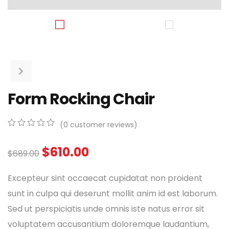
Form Rocking Chair
(
0
customer reviews)
0
5
0
out
$
610.00
$
689.00
of
based
on
Excepteur sint occaecat cupidatat non proident
customer
ratings
sunt in culpa qui deserunt mollit anim id est laborum.
Sed ut perspiciatis unde omnis iste natus error sit
voluptatem accusantium doloremque laudantium,