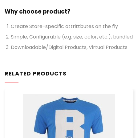
Why choose product?
Create Store-specific attrittbutes on the fly
Simple, Configurable (e.g. size, color, etc.), bundled
Downloadable/Digital Products, Virtual Products
RELATED PRODUCTS