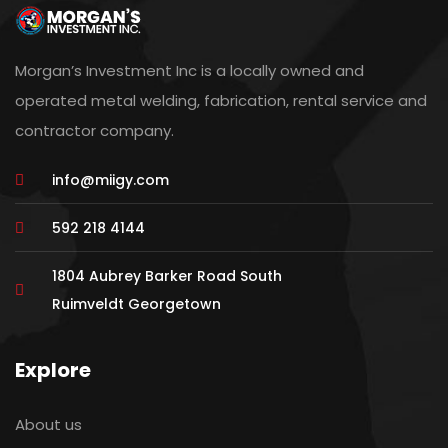
Morgan’s Investment Inc is a locally owned and
operated metal welding, fabrication, rental service and
contractor company.
info@miigy.com
592 218 4144
1804 Aubrey Barker Road South
Ruimveldt Georgetown
Explore
About us