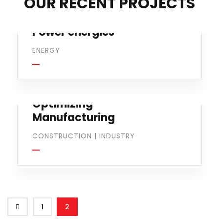
OUR RECENT PROJECTS
Power energies
ENERGY
Optimizing
Manufacturing
CONSTRUCTION
|
INDUSTRY
1
2