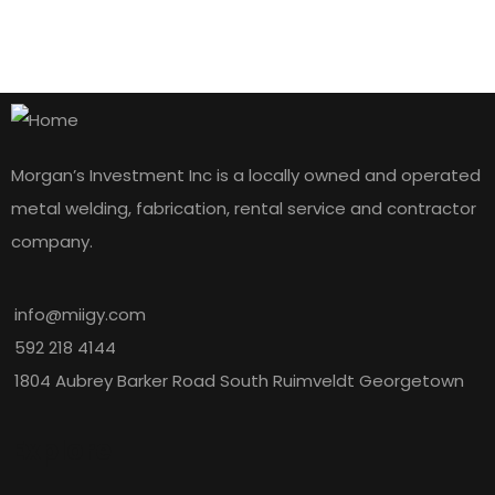
Morgan’s Investment Inc is a locally owned and operated
metal welding, fabrication, rental service and contractor
company.
info@miigy.com
592 218 4144
1804 Aubrey Barker Road South Ruimveldt Georgetown
Explore