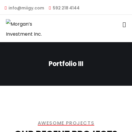
info@miigy.com
592 218 4144
Portfolio III
AWESOME PROJECTS​