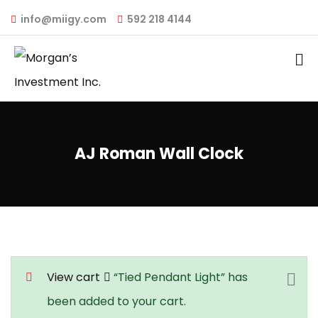
info@miigy.com
592 218 4144
AJ Roman Wall Clock
View cart
“Tied Pendant Light” has
been added to your cart.