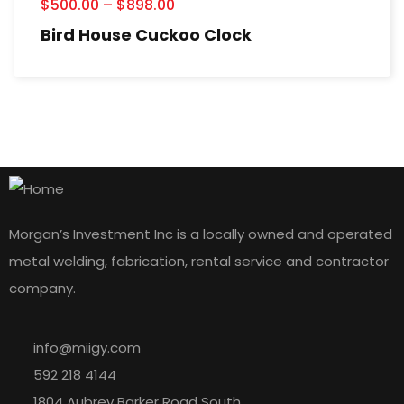
$
500.00
–
$
898.00
Bird House Cuckoo Clock
Morgan’s Investment Inc is a locally owned and operated
metal welding, fabrication, rental service and contractor
company.
info@miigy.com
592 218 4144
1804 Aubrey Barker Road South