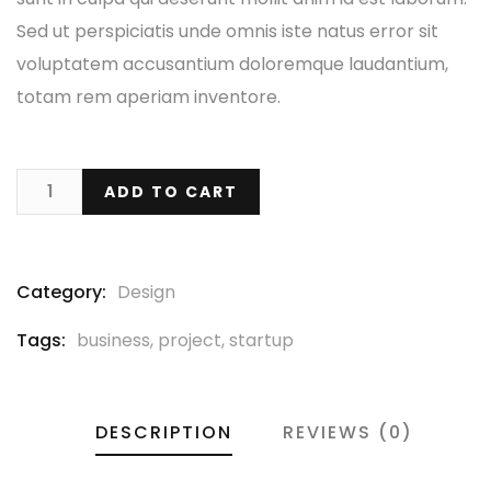
Sed ut perspiciatis unde omnis iste natus error sit
voluptatem accusantium doloremque laudantium,
totam rem aperiam inventore.
ADD TO CART
Category:
Design
Tags:
business
,
project
,
startup
DESCRIPTION
REVIEWS (0)