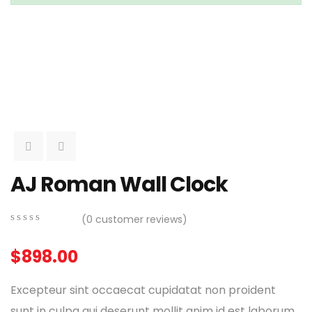
AJ Roman Wall Clock
(
0
customer reviews)
0
5
0
out
$
898.00
of
based
on
Excepteur sint occaecat cupidatat non proident
customer
ratings
sunt in culpa qui deserunt mollit anim id est laborum.