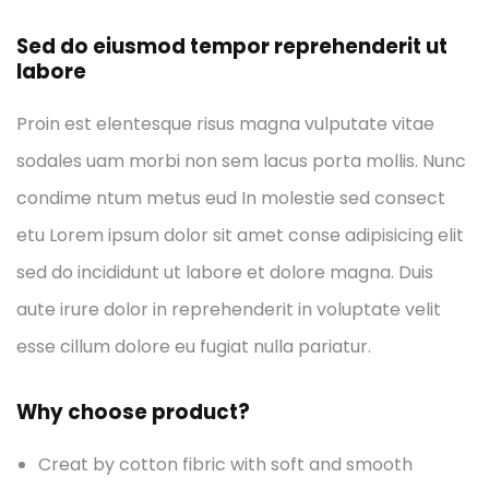
Sed do eiusmod tempor reprehenderit ut
labore
Proin est elentesque risus magna vulputate vitae
sodales uam morbi non sem lacus porta mollis. Nunc
condime ntum metus eud In molestie sed consect
etu Lorem ipsum dolor sit amet conse adipisicing elit
sed do incididunt ut labore et dolore magna. Duis
aute irure dolor in reprehenderit in voluptate velit
esse cillum dolore eu fugiat nulla pariatur.
Why choose product?
Creat by cotton fibric with soft and smooth