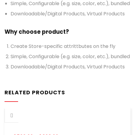
Simple, Configurable (e.g. size, color, etc.), bundled
Downloadable/Digital Products, Virtual Products
Why choose product?
Create Store-specific attrittbutes on the fly
Simple, Configurable (e.g. size, color, etc.), bundled
Downloadable/Digital Products, Virtual Products
RELATED PRODUCTS