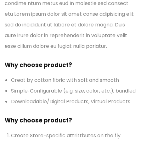
condime ntum metus eud In molestie sed consect
etu Lorem ipsum dolor sit amet conse adipisicing elit
sed do incididunt ut labore et dolore magna. Duis
aute irure dolor in reprehenderit in voluptate velit
esse cillum dolore eu fugiat nulla pariatur.
Why choose product?
Creat by cotton fibric with soft and smooth
Simple, Configurable (e.g. size, color, etc.), bundled
Downloadable/Digital Products, Virtual Products
Why choose product?
Create Store-specific attrittbutes on the fly