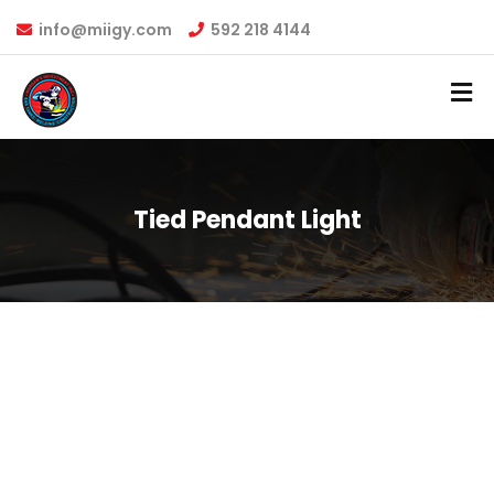
info@miigy.com
592 218 4144
Tied Pendant Light