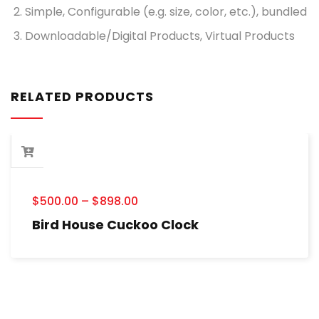
Simple, Configurable (e.g. size, color, etc.), bundled
Downloadable/Digital Products, Virtual Products
RELATED PRODUCTS
$
500.00
–
$
898.00
Bird House Cuckoo Clock