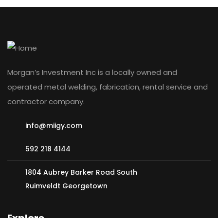
Morgan’s Investment Inc is a locally owned and
operated metal welding, fabrication, rental service and
contractor company.
info@miigy.com
592 218 4144
1804 Aubrey Barker Road South
Ruimveldt Georgetown
Explore