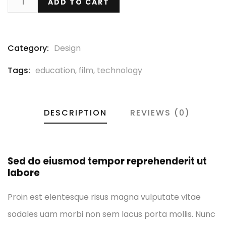
ADD TO CART
Category:
Design
Tags:
education
,
film
,
technology
DESCRIPTION
REVIEWS (0)
Sed do eiusmod tempor reprehenderit ut
labore
Proin est elentesque risus magna vulputate vitae
sodales uam morbi non sem lacus porta mollis. Nunc