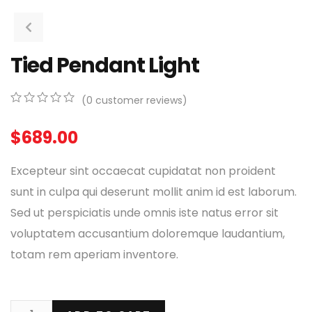
Tied Pendant Light
(
0
customer reviews)
0
5
0
out
$
689.00
of
based
on
Excepteur sint occaecat cupidatat non proident
customer
ratings
sunt in culpa qui deserunt mollit anim id est laborum.
Sed ut perspiciatis unde omnis iste natus error sit
voluptatem accusantium doloremque laudantium,
totam rem aperiam inventore.