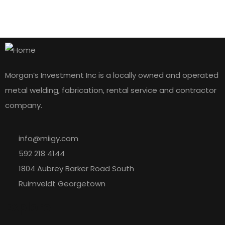
Morgan’s Investment Inc is a locally owned and operated
metal welding, fabrication, rental service and contractor
company.
info@miigy.com
592 218 4144
1804 Aubrey Barker Road South
Ruimveldt Georgetown
Explore