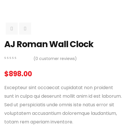
AJ Roman Wall Clock
(
0
customer reviews)
0
5
0
out
$
898.00
of
based
on
Excepteur sint occaecat cupidatat non proident
customer
ratings
sunt in culpa qui deserunt mollit anim id est laborum.
Sed ut perspiciatis unde omnis iste natus error sit
voluptatem accusantium doloremque laudantium,
totam rem aperiam inventore.