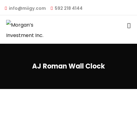
info@miigy.com
592 218 4144
AJ Roman Wall Clock