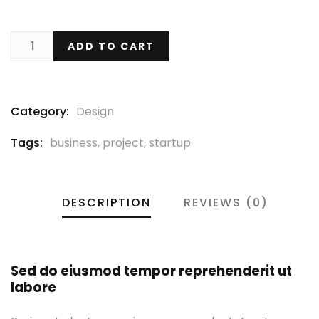
ADD TO CART
Category:
Design
Tags:
business
,
project
,
startup
DESCRIPTION
REVIEWS (0)
Sed do eiusmod tempor reprehenderit ut
labore