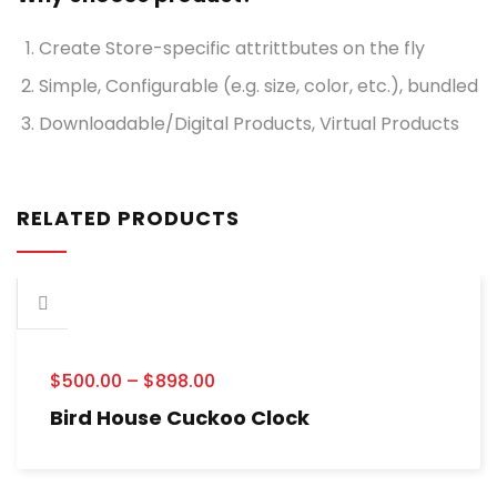
Create Store-specific attrittbutes on the fly
Simple, Configurable (e.g. size, color, etc.), bundled
Downloadable/Digital Products, Virtual Products
RELATED PRODUCTS
$
500.00
–
$
898.00
Bird House Cuckoo Clock