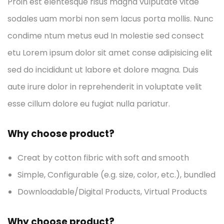
Proin est elentesque risus magna vulputate vitae
sodales uam morbi non sem lacus porta mollis. Nunc
condime ntum metus eud In molestie sed consect
etu Lorem ipsum dolor sit amet conse adipisicing elit
sed do incididunt ut labore et dolore magna. Duis
aute irure dolor in reprehenderit in voluptate velit
esse cillum dolore eu fugiat nulla pariatur.
Why choose product?
Creat by cotton fibric with soft and smooth
Simple, Configurable (e.g. size, color, etc.), bundled
Downloadable/Digital Products, Virtual Products
Why choose product?