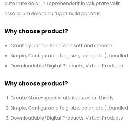
aute irure dolor in reprehenderit in voluptate velit
esse cillum dolore eu fugiat nulla pariatur.
Why choose product?
Creat by cotton fibric with soft and smooth
Simple, Configurable (e.g. size, color, etc.), bundled
Downloadable/Digital Products, Virtual Products
Why choose product?
Create Store-specific attrittbutes on the fly
Simple, Configurable (e.g. size, color, etc.), bundled
Downloadable/Digital Products, Virtual Products