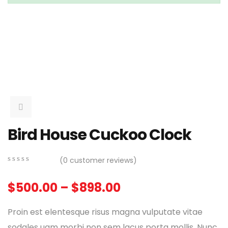
Bird House Cuckoo Clock
(
0
customer reviews)
0
5
0
out
$
500.00
–
$
898.00
of
based
on
Proin est elentesque risus magna vulputate vitae
customer
ratings
sodales uam morbi non sem lacus porta mollis. Nunc