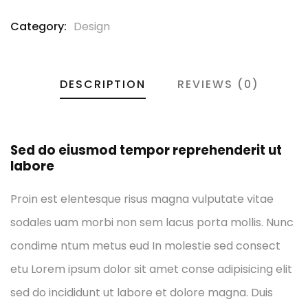
Category:
Design
DESCRIPTION
REVIEWS (0)
Sed do eiusmod tempor reprehenderit ut
labore
Proin est elentesque risus magna vulputate vitae
sodales uam morbi non sem lacus porta mollis. Nunc
condime ntum metus eud In molestie sed consect
etu Lorem ipsum dolor sit amet conse adipisicing elit
sed do incididunt ut labore et dolore magna. Duis