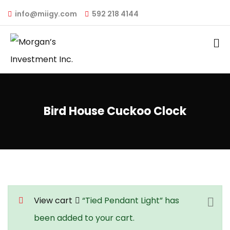
info@miigy.com
592 218 4144
Bird House Cuckoo Clock
View cart
“Tied Pendant Light” has
been added to your cart.