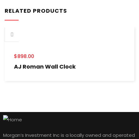
RELATED PRODUCTS
$
898.00
AJ Roman Wall Clock
Morgan’s Investment Inc is a locally owned and operated