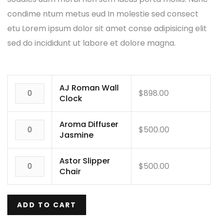
condime ntum metus eud In molestie sed consect
etu Lorem ipsum dolor sit amet conse adipisicing elit
sed do incididunt ut labore et dolore magna.
AJ Roman Wall
$
898.00
Clock
Aroma Diffuser
$
500.00
Jasmine
Astor Slipper
$
500.00
Chair
ADD TO CART