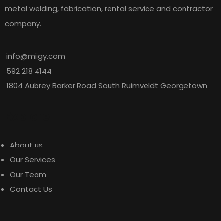
metal welding, fabrication, rental service and contractor
company.
info@miigy.com
592 218 4144
1804 Aubrey Barker Road South Ruimveldt Georgetown
Explore
About us
Our Services
Our Team
Contact Us