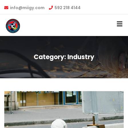
info@miigy.com
592 218 4144
Category:
Industry