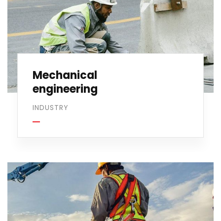
Mechanical
engineering
INDUSTRY