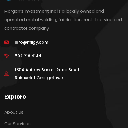
Morgan’s Investment Inc is a locally owned and
operated metal welding, fabrication, rental service and
contractor company.
info@miigy.com
592 218 4144
1804 Aubrey Barker Road South
Ruimveldt Georgetown
Explore
About us
Our Services