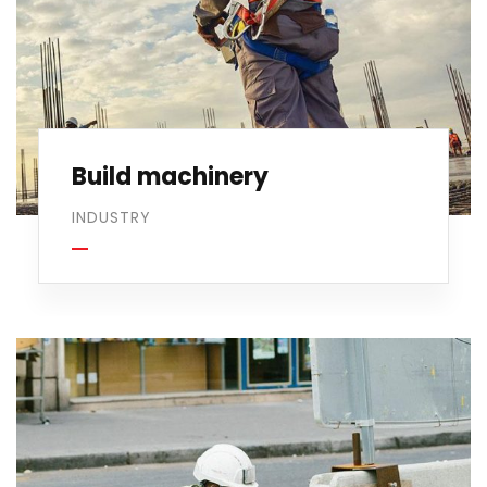
Build machinery
INDUSTRY