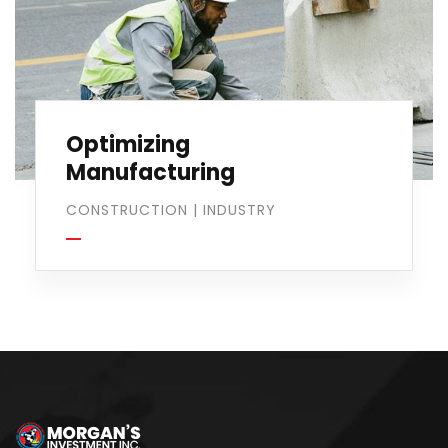
Optimizing
Manufacturing
CONSTRUCTION
|
INDUSTRY