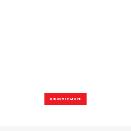
Samsundar Ragbeer
OPERATIONS MANAGER
30 years of experiences for
give you better results
DISCOVER MORE