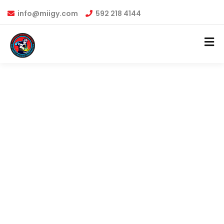
info@miigy.com
592 218 4144