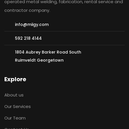
operated metal welding, fabrication, rental service and
contractor company.
info@miigy.com
592 218 4144
1804 Aubrey Barker Road South
Ruimveldt Georgetown
Explore
About us
Baldeo Ragbeer
Our Services
LPG SUPERVISOR
Our Team