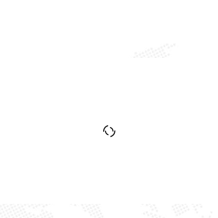
Industry Construction
Petroleum and Gas