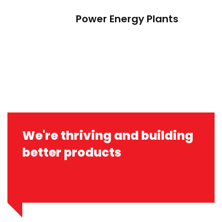
Power Energy Plants
We're thriving and building
better products