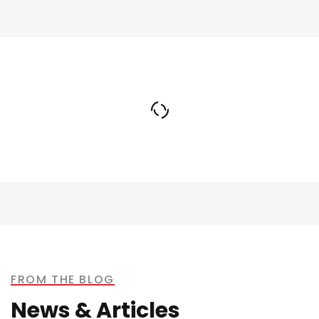
Terrence Alstrom
SALES AND MARKETING MANAGER
FROM THE BLOG
News & Articles