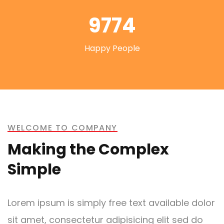
9774
Happy People
WELCOME TO COMPANY
Making the Complex
Simple
Lorem ipsum is simply free text available dolor
sit amet, consectetur adipisicing elit sed do