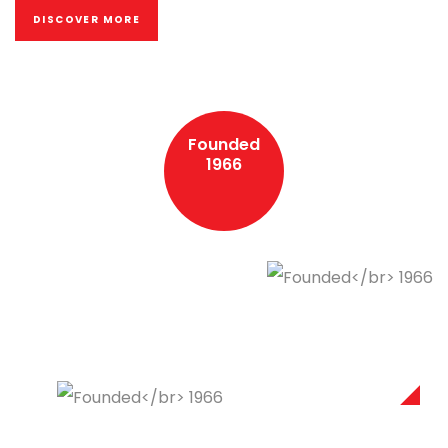
DISCOVER MORE
Founded
1966