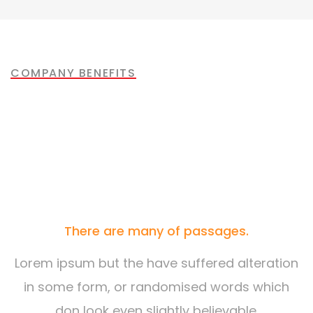
Mechanical engineering
Factory construction
Oil & gas production
Build machinery
COMPANY BENEFITS
Most of the People are
Choosing Us
There are many of passages.
Lorem ipsum but the have suffered alteration
in some form, or randomised words which
don look even slightly believable.