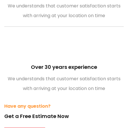
We understands that customer satisfaction starts
with arriving at your location on time
Over 30 years experience
We understands that customer satisfaction starts
with arriving at your location on time
Have any question?
Get a Free Estimate Now