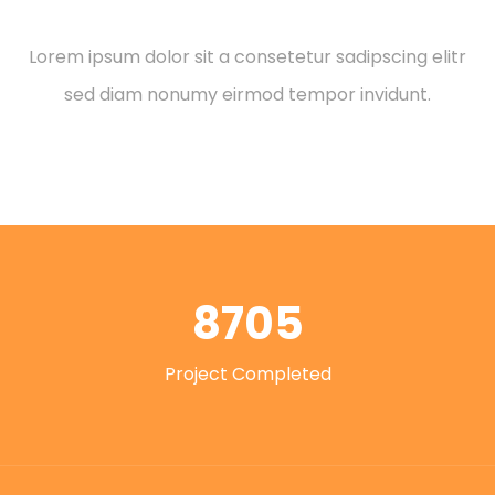
Leadership Role
Lorem ipsum dolor sit a consetetur sadipscing elitr
sed diam nonumy eirmod tempor invidunt.
8705
Project Completed