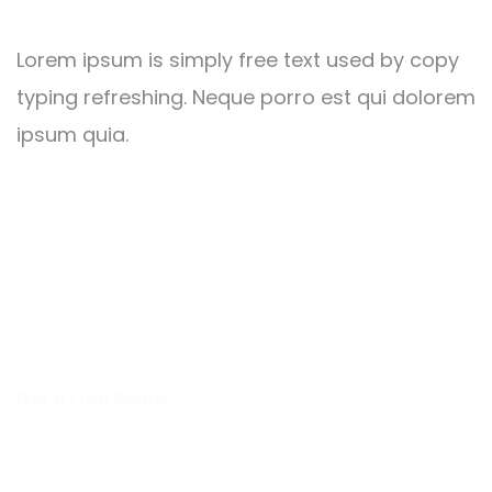
Lorem ipsum is simply free text used by copy
typing refreshing. Neque porro est qui dolorem
ipsum quia.
Alicia Alstrom
HUMAN RESOURCES MANAGER
Get a Free Quote
Leading Work That Saves
Everyone’s Life