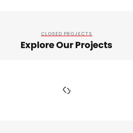
CLOSED PROJECTS
Explore Our Projects
Welding Processing
Bridge Construction