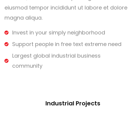
eiusmod tempor incididunt ut labore et dolore
magna aliqua.
Invest in your simply neighborhood
Support people in free text extreme need
Largest global industrial business
community
Industrial Projects