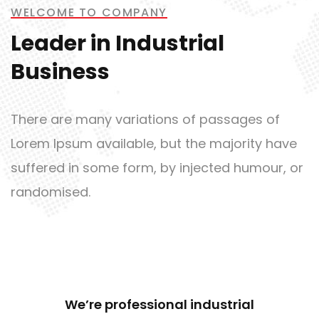
Metal and Chemical
WELCOME TO COMPANY
Leader in Industrial
Business
Bridge Construction
There are many variations of passages of
Lorem Ipsum available, but the majority have
suffered in some form, by injected humour, or
randomised.
Mechanical Engineering
We’re professional industrial
Empower Energies