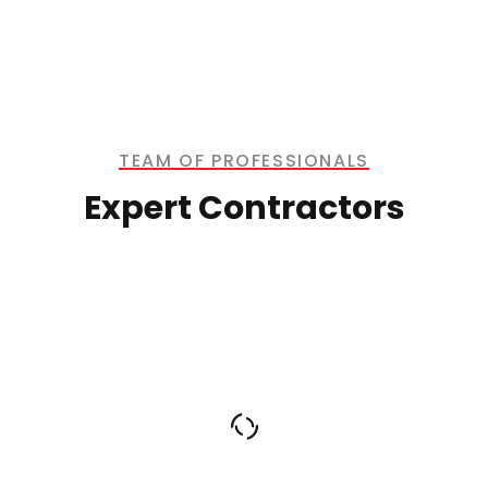
TEAM OF PROFESSIONALS
Expert Contractors
Dwight Morgan
CHIEF EXECUTIVE OFFICER