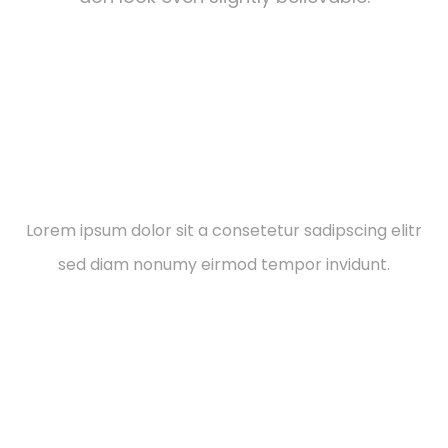
Social Responsibilities
Lorem ipsum dolor sit a consetetur sadipscing elitr
sed diam nonumy eirmod tempor invidunt.