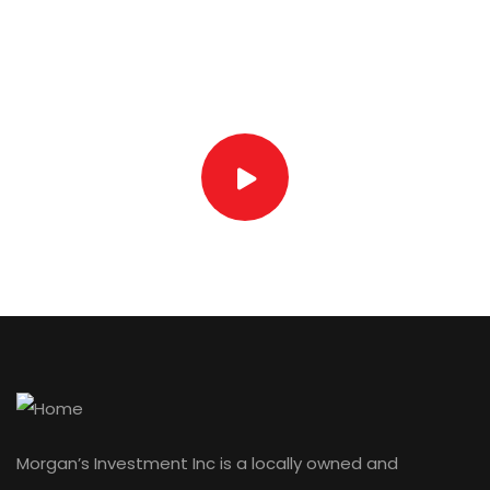
Watch our video
Devanan Ragbeer
SUPERVISOR
Morgan’s Investment Inc is a locally owned and