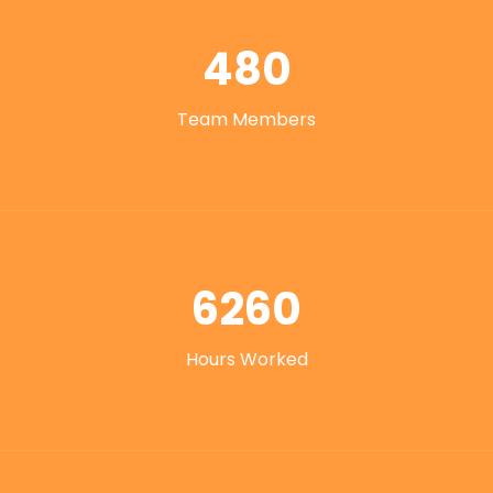
480
Team Members
6260
Hours Worked