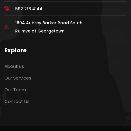
592 218 4144
1804 Aubrey Barker Road South
Ruimveldt Georgetown
Explore
About us
Our Services
Our Team
Contact Us