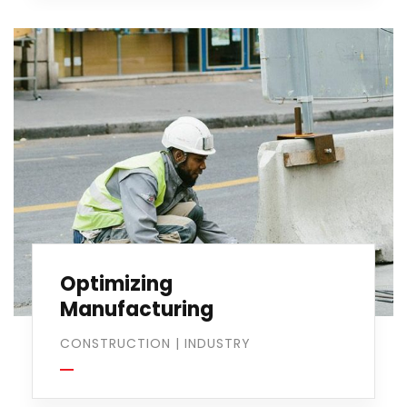
Optimizing
Manufacturing
CONSTRUCTION
|
INDUSTRY