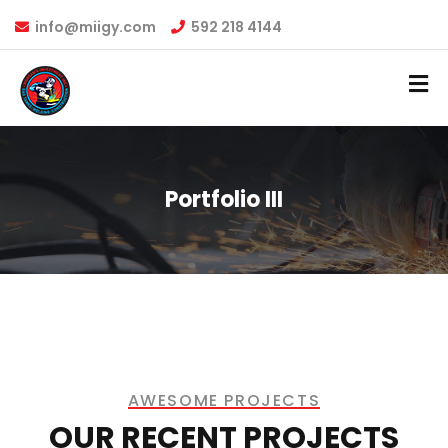
info@miigy.com
592 218 4144
Portfolio III
AWESOME PROJECTS​
OUR RECENT PROJECTS