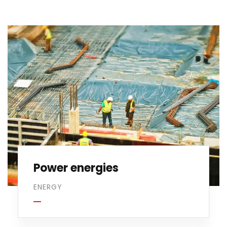
Power energies
ENERGY