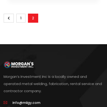
1
2
Morgan’s Investment Inc is a locally owned and
operated metal welding, fabrication, rental service and
contractor company.
info@miigy.com